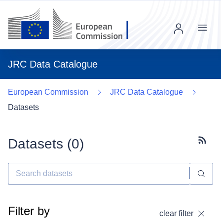
Menu
JRC Data Catalogue
European Commission
JRC Data Catalogue
Datasets
Datasets (
0
)
Subscr
Filter by
clear filter