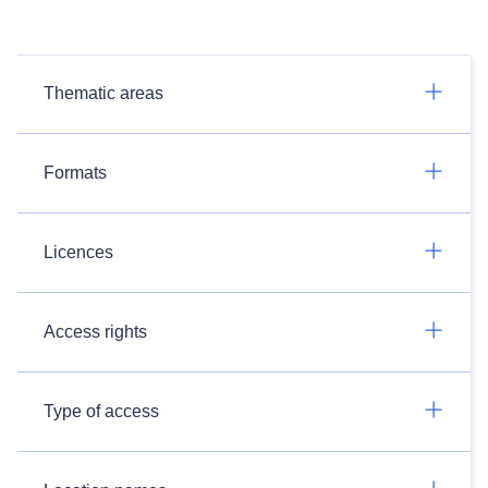
Thematic areas
Formats
Licences
Access rights
Type of access