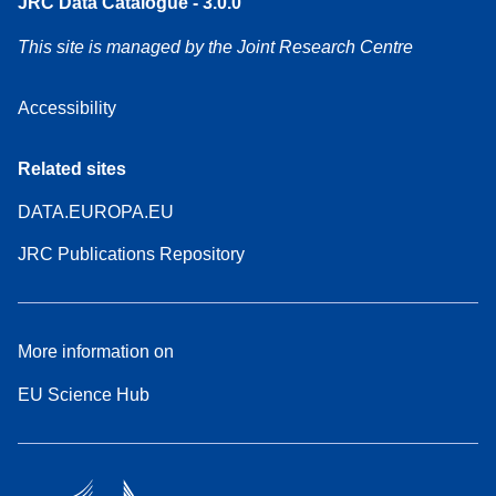
JRC Data Catalogue - 3.0.0
This site is managed by the Joint Research Centre
Accessibility
Related sites
DATA.EUROPA.EU
JRC Publications Repository
More information on
EU Science Hub