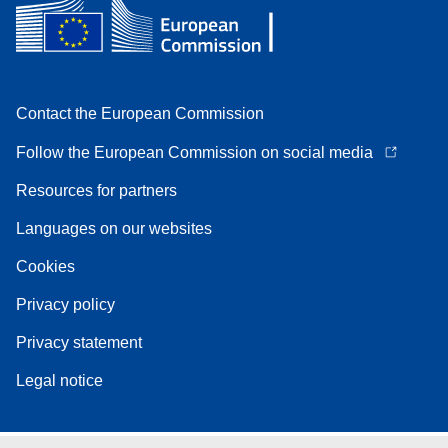
Contact the European Commission
Follow the European Commission on social media
Resources for partners
Languages on our websites
Cookies
Privacy policy
Privacy statement
Legal notice