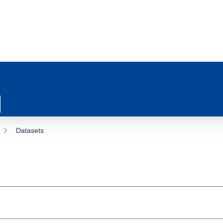
Datasets