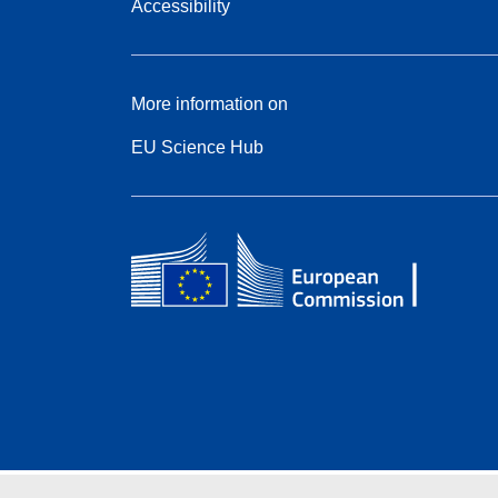
Accessibility
More information on
EU Science Hub