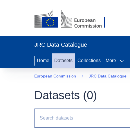
JRC Data Catalogue
Home
Datasets
Collections
More
European Commission
JRC Data Catalogue
Datasets (
0
)