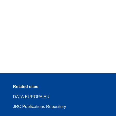
Related sites
DATA.EUROPA.EU
JRC Publications Repository