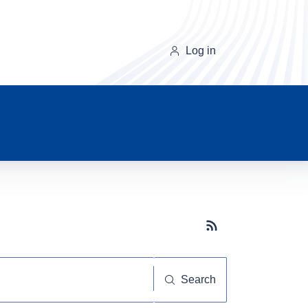
Log in
Subscribe button
Search