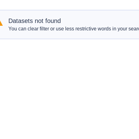
Datasets not found
You can clear filter or use less restrictive words in your sear