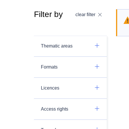
Filter by
clear filter
Thematic areas
Formats
Licences
Access rights