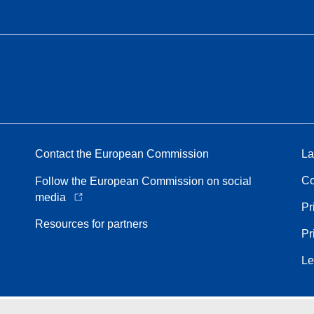
Contact the European Commission
La
Co
Follow the European Commission on social
media
Pr
Resources for partners
Pr
Le