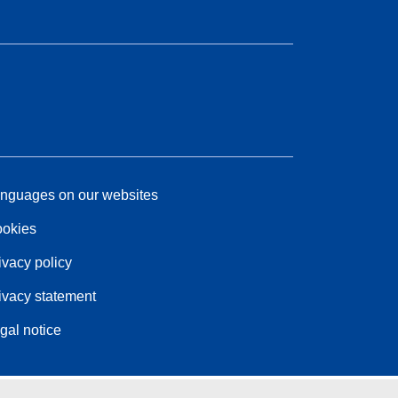
nguages on our websites
okies
ivacy policy
ivacy statement
gal notice