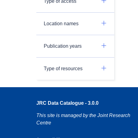
Type of access
Location names
Publication years
Type of resources
JRC Data Catalogue - 3.0.0
This site is managed by the Joint Research
Centre