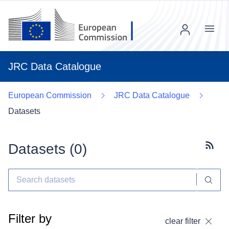
Menu
JRC Data Catalogue
European Commission
JRC Data Catalogue
Datasets
Datasets (
0
)
Subscr
Filter by
clear filter