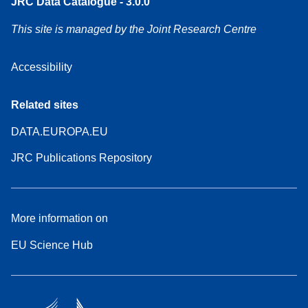
JRC Data Catalogue - 3.0.0
This site is managed by the Joint Research Centre
Accessibility
Related sites
DATA.EUROPA.EU
JRC Publications Repository
More information on
EU Science Hub