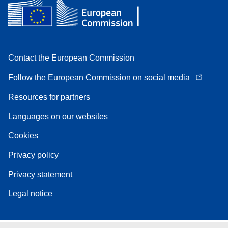
Contact the European Commission
Follow the European Commission on social media
Resources for partners
Languages on our websites
Cookies
Privacy policy
Privacy statement
Legal notice