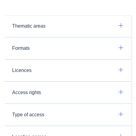
Thematic areas
Formats
Licences
Access rights
Type of access