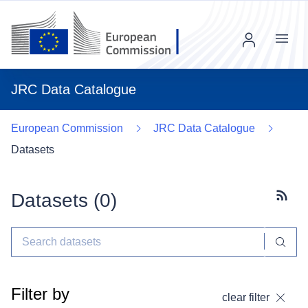
Menu
JRC Data Catalogue
European Commission
JRC Data Catalogue
Datasets
Datasets (
0
)
Subscr
Filter by
clear filter