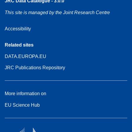
JRC Data Catalogue - 3.0.0
This site is managed by the Joint Research Centre
Accessibility
Related sites
DATA.EUROPA.EU
JRC Publications Repository
More information on
EU Science Hub