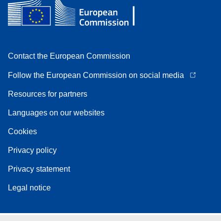
Contact the European Commission
Follow the European Commission on social media
Resources for partners
Languages on our websites
Cookies
Privacy policy
Privacy statement
Legal notice