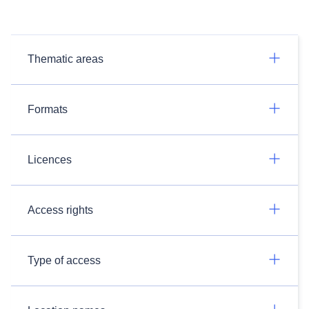
Thematic areas
Formats
Licences
Access rights
Type of access