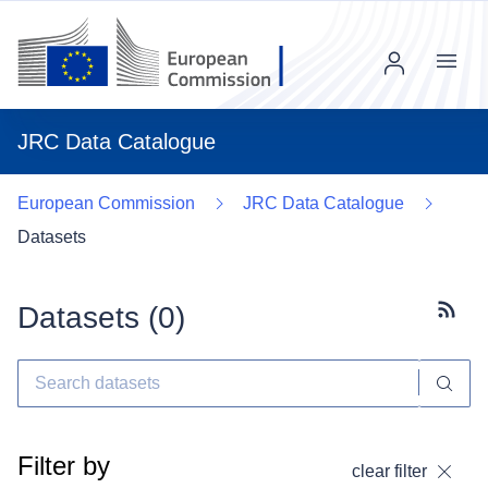
Menu
JRC Data Catalogue
European Commission
JRC Data Catalogue
Datasets
Datasets (
0
)
Subscr
Filter by
clear filter