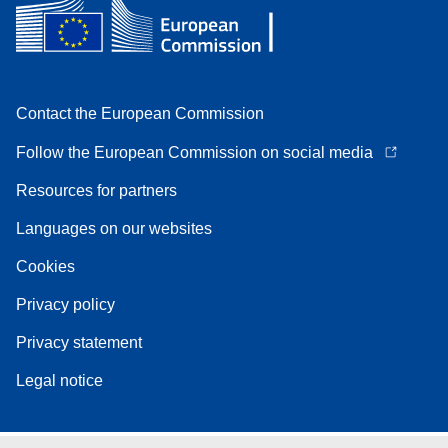
Contact the European Commission
Follow the European Commission on social media
Resources for partners
Languages on our websites
Cookies
Privacy policy
Privacy statement
Legal notice