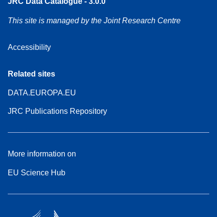
JRC Data Catalogue - 3.0.0
This site is managed by the Joint Research Centre
Accessibility
Related sites
DATA.EUROPA.EU
JRC Publications Repository
More information on
EU Science Hub