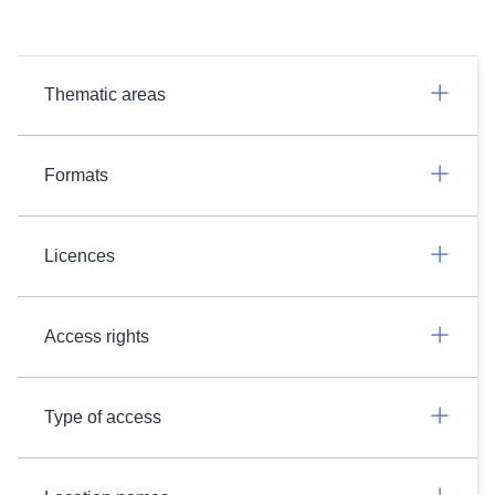
Thematic areas
Formats
Licences
Access rights
Type of access