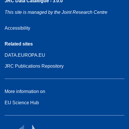
JRC Data Catalogue - 3.0.0
This site is managed by the Joint Research Centre
Accessibility
Related sites
DATA.EUROPA.EU
JRC Publications Repository
More information on
EU Science Hub