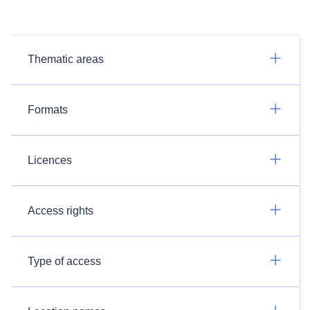
Thematic areas
Formats
Licences
Access rights
Type of access