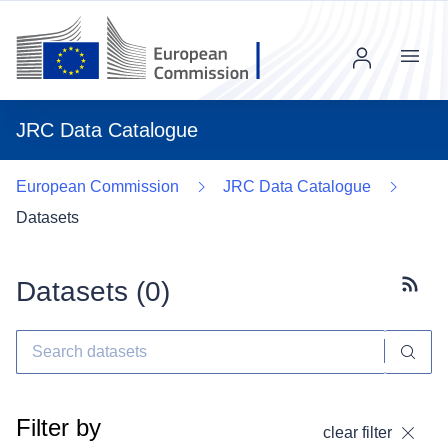
Menu
JRC Data Catalogue
European Commission
JRC Data Catalogue
Datasets
Datasets (
0
)
Subscr
Filter by
clear filter