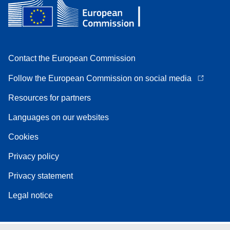
Contact the European Commission
Follow the European Commission on social media
Resources for partners
Languages on our websites
Cookies
Privacy policy
Privacy statement
Legal notice