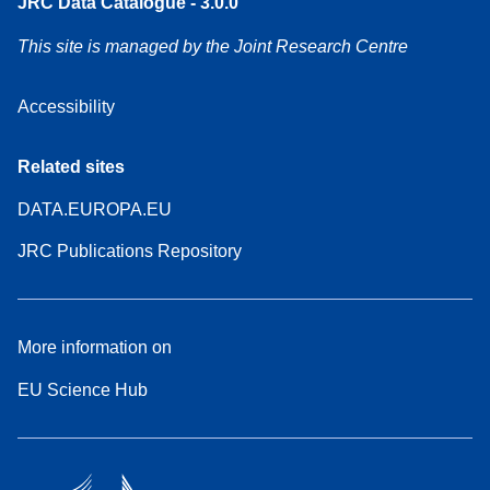
JRC Data Catalogue - 3.0.0
This site is managed by the Joint Research Centre
Accessibility
Related sites
DATA.EUROPA.EU
JRC Publications Repository
More information on
EU Science Hub