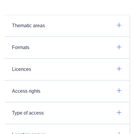
Thematic areas
Formats
Licences
Access rights
Type of access