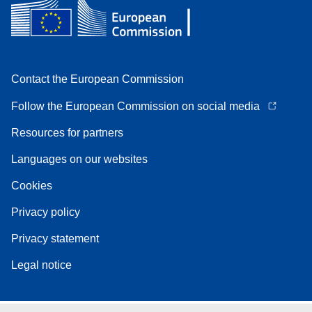
Contact the European Commission
Follow the European Commission on social media
Resources for partners
Languages on our websites
Cookies
Privacy policy
Privacy statement
Legal notice