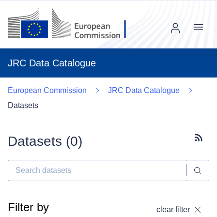
Menu
JRC Data Catalogue
European Commission
JRC Data Catalogue
Datasets
Datasets (
0
)
Subscr
Filter by
clear filter