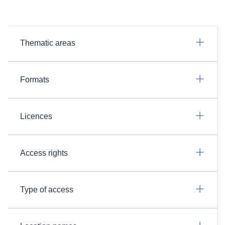
Thematic areas
Formats
Licences
Access rights
Type of access