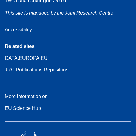
JRC Data Catalogue - 3.0.0
This site is managed by the Joint Research Centre
Accessibility
Related sites
DATA.EUROPA.EU
JRC Publications Repository
More information on
EU Science Hub