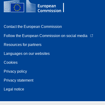
Contact the European Commission
Follow the European Commission on social media
Resources for partners
Languages on our websites
Cookies
Privacy policy
Privacy statement
Legal notice