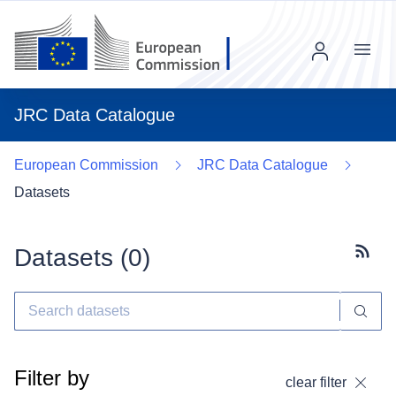
Menu
JRC Data Catalogue
European Commission
JRC Data Catalogue
Datasets
Datasets (
0
)
Subscr
Filter by
clear filter