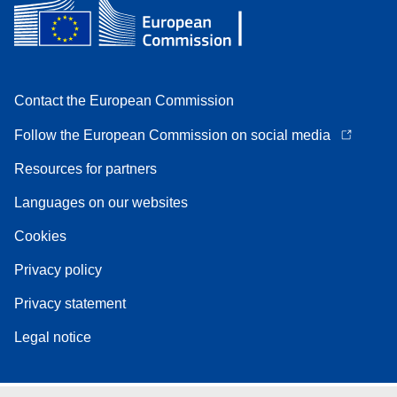
Contact the European Commission
Follow the European Commission on social media
Resources for partners
Languages on our websites
Cookies
Privacy policy
Privacy statement
Legal notice