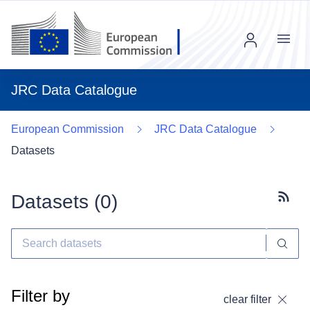
Menu
JRC Data Catalogue
European Commission
JRC Data Catalogue
Datasets
Datasets (
0
)
Subscr
Filter by
clear filter