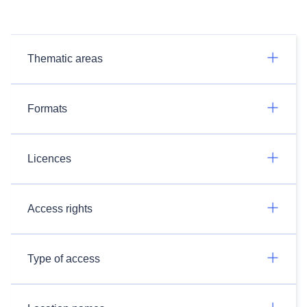
Thematic areas
Formats
Licences
Access rights
Type of access