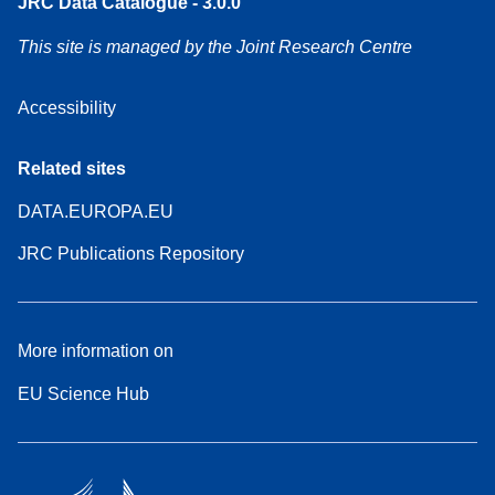
JRC Data Catalogue - 3.0.0
This site is managed by the Joint Research Centre
Accessibility
Related sites
DATA.EUROPA.EU
JRC Publications Repository
More information on
EU Science Hub