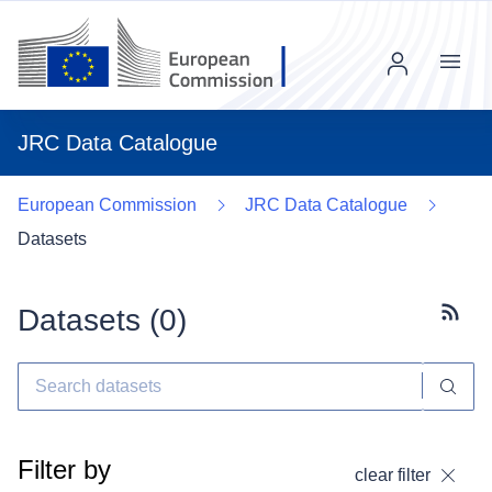
Menu
JRC Data Catalogue
European Commission
JRC Data Catalogue
Datasets
Datasets (
0
)
Subscr
Filter by
clear filter