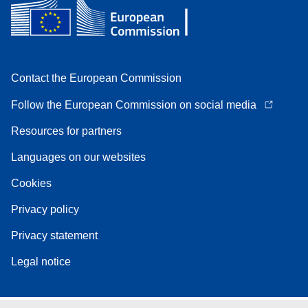
Contact the European Commission
Follow the European Commission on social media
Resources for partners
Languages on our websites
Cookies
Privacy policy
Privacy statement
Legal notice