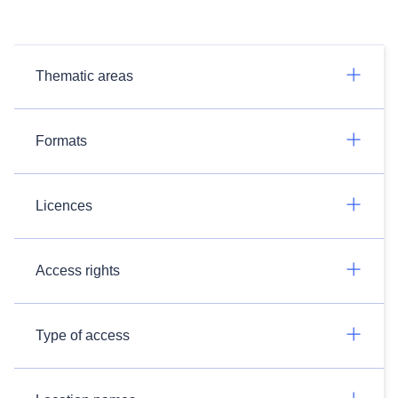
Thematic areas
Formats
Licences
Access rights
Type of access