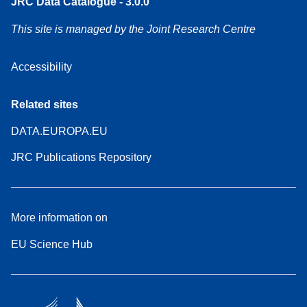
JRC Data Catalogue - 3.0.0
This site is managed by the Joint Research Centre
Accessibility
Related sites
DATA.EUROPA.EU
JRC Publications Repository
More information on
EU Science Hub