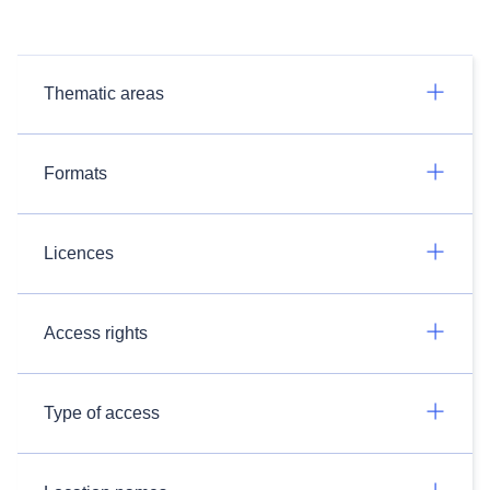
Thematic areas
Formats
Licences
Access rights
Type of access