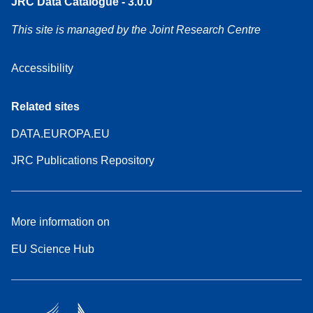
JRC Data Catalogue - 3.0.0
This site is managed by the Joint Research Centre
Accessibility
Related sites
DATA.EUROPA.EU
JRC Publications Repository
More information on
EU Science Hub