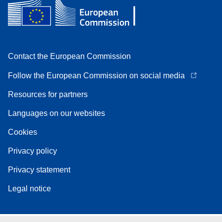
Contact the European Commission
Follow the European Commission on social media
Resources for partners
Languages on our websites
Cookies
Privacy policy
Privacy statement
Legal notice