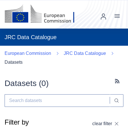
Menu
JRC Data Catalogue
European Commission
JRC Data Catalogue
Datasets
Datasets (
0
)
Subscr
Filter by
clear filter