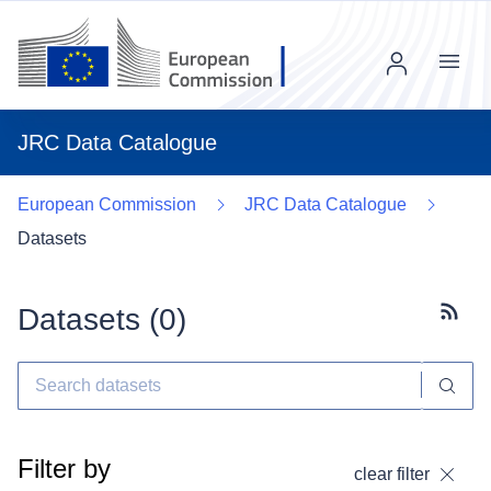
Menu
JRC Data Catalogue
European Commission
JRC Data Catalogue
Datasets
Datasets (
0
)
Subscr
Filter by
clear filter