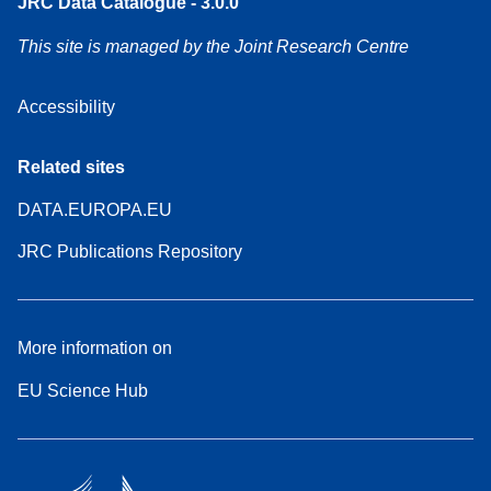
JRC Data Catalogue - 3.0.0
This site is managed by the Joint Research Centre
Accessibility
Related sites
DATA.EUROPA.EU
JRC Publications Repository
More information on
EU Science Hub