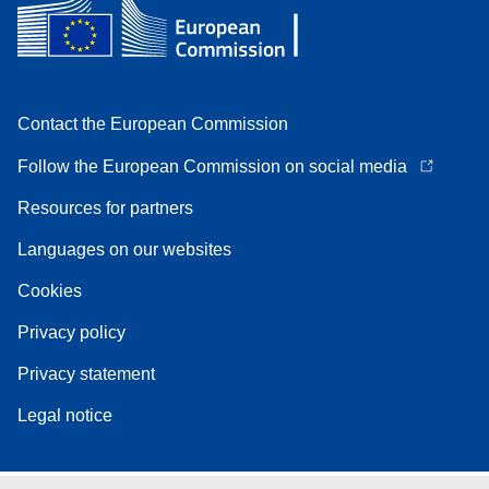
Contact the European Commission
Follow the European Commission on social media
Resources for partners
Languages on our websites
Cookies
Privacy policy
Privacy statement
Legal notice