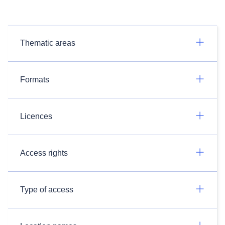
Thematic areas
Formats
Licences
Access rights
Type of access