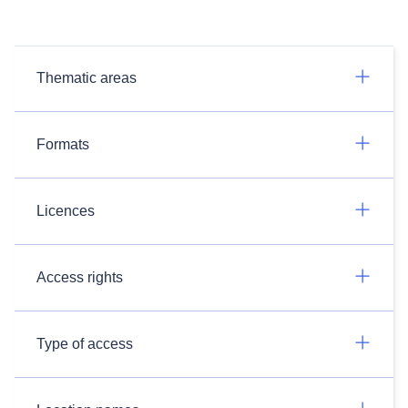
Thematic areas
Formats
Licences
Access rights
Type of access