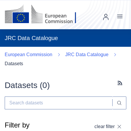
Menu
JRC Data Catalogue
European Commission
JRC Data Catalogue
Datasets
Datasets (
0
)
Subscr
Filter by
clear filter