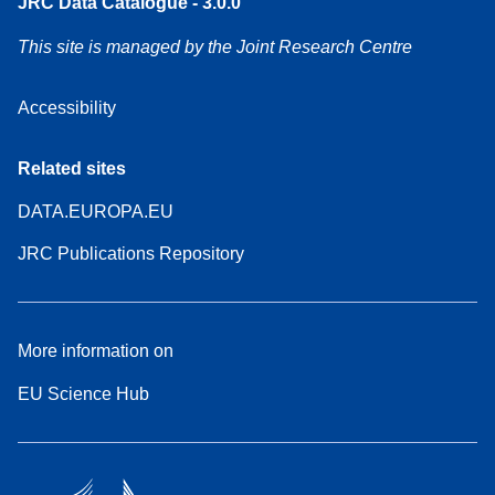
JRC Data Catalogue - 3.0.0
This site is managed by the Joint Research Centre
Accessibility
Related sites
DATA.EUROPA.EU
JRC Publications Repository
More information on
EU Science Hub