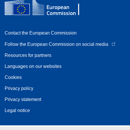
Contact the European Commission
Follow the European Commission on social media
Resources for partners
Languages on our websites
Cookies
Privacy policy
Privacy statement
Legal notice