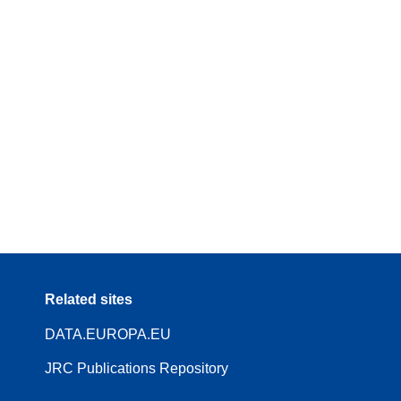
Related sites
DATA.EUROPA.EU
JRC Publications Repository