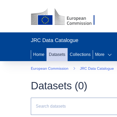
JRC Data Catalogue
Home
Datasets
Collections
More
European Commission
JRC Data Catalogue
Datasets (
0
)