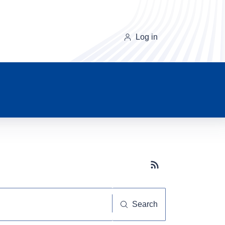
Log in
Subscribe button
Search