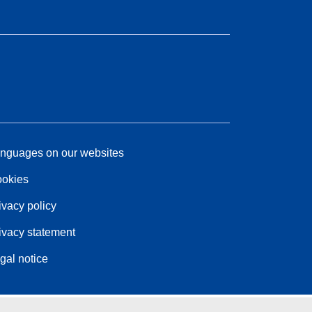
nguages on our websites
okies
ivacy policy
ivacy statement
gal notice