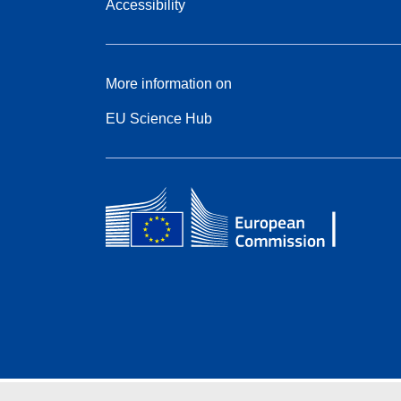
Accessibility
More information on
EU Science Hub