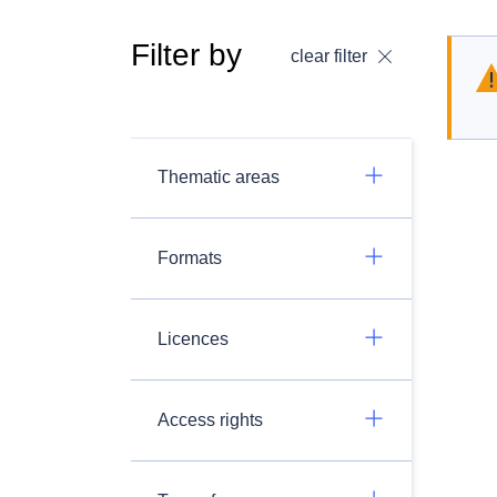
Filter by
clear filter
Thematic areas
Formats
Licences
Access rights