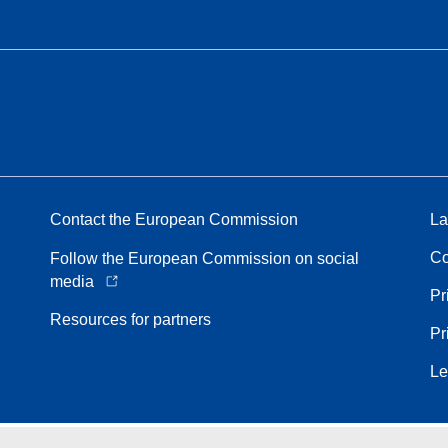
Contact the European Commission
La
Co
Follow the European Commission on social
media
Pr
Resources for partners
Pr
Le