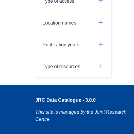
Type of access
Location names
Publication years
Type of resources
JRC Data Catalogue - 3.0.0
This site is managed by the Joint Research
Centre