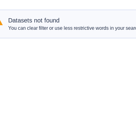
Datasets not found
You can clear filter or use less restrictive words in your sear