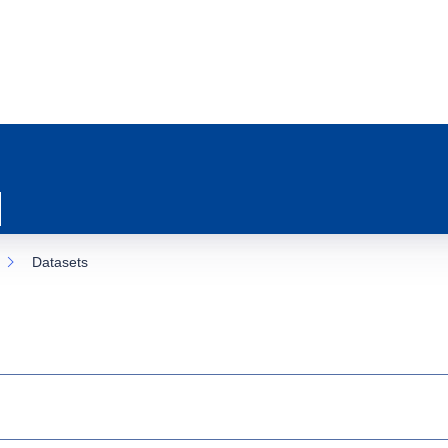
Datasets