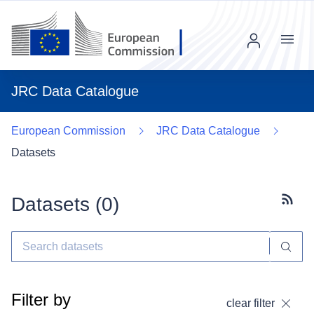
Menu
JRC Data Catalogue
European Commission
JRC Data Catalogue
Datasets
Datasets (
0
)
Subscr
Filter by
clear filter