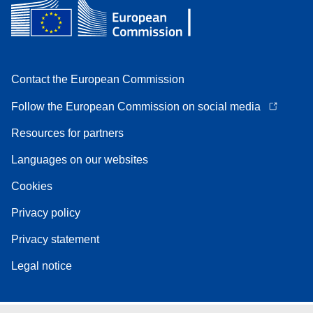
Contact the European Commission
Follow the European Commission on social media
Resources for partners
Languages on our websites
Cookies
Privacy policy
Privacy statement
Legal notice