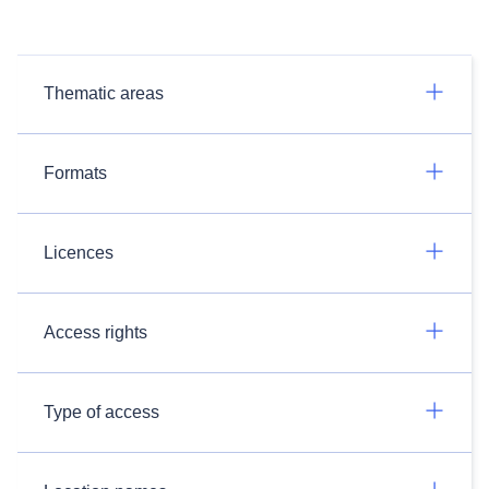
Thematic areas
Formats
Licences
Access rights
Type of access