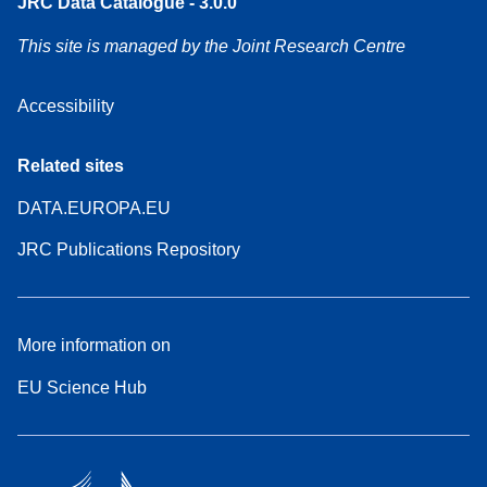
JRC Data Catalogue - 3.0.0
This site is managed by the Joint Research Centre
Accessibility
Related sites
DATA.EUROPA.EU
JRC Publications Repository
More information on
EU Science Hub