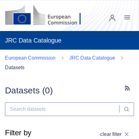
Menu
JRC Data Catalogue
European Commission
JRC Data Catalogue
Datasets
Datasets (
0
)
Subscr
Filter by
clear filter