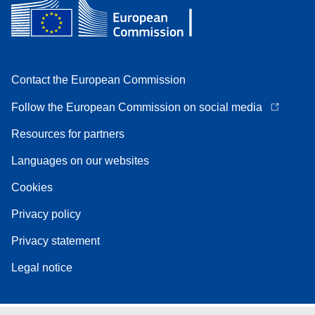
Contact the European Commission
Follow the European Commission on social media
Resources for partners
Languages on our websites
Cookies
Privacy policy
Privacy statement
Legal notice