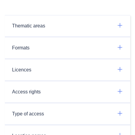
Thematic areas
Formats
Licences
Access rights
Type of access