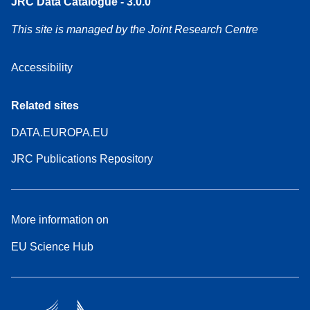
JRC Data Catalogue - 3.0.0
This site is managed by the Joint Research Centre
Accessibility
Related sites
DATA.EUROPA.EU
JRC Publications Repository
More information on
EU Science Hub