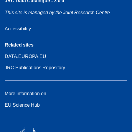
JRC Data Catalogue - 3.0.0
This site is managed by the Joint Research Centre
Accessibility
Related sites
DATA.EUROPA.EU
JRC Publications Repository
More information on
EU Science Hub