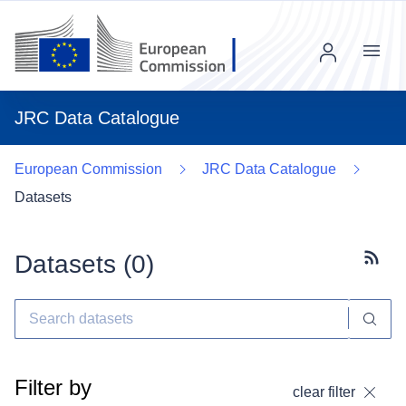
Menu
JRC Data Catalogue
European Commission
JRC Data Catalogue
Datasets
Datasets (
0
)
Subscr
Filter by
clear filter