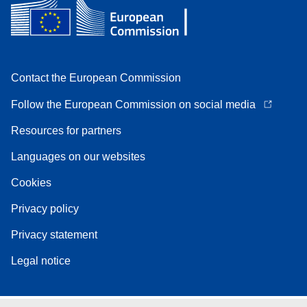
Contact the European Commission
Follow the European Commission on social media
Resources for partners
Languages on our websites
Cookies
Privacy policy
Privacy statement
Legal notice