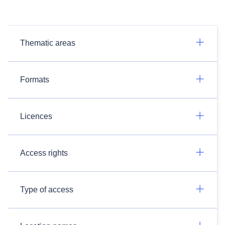
Thematic areas
Formats
Licences
Access rights
Type of access