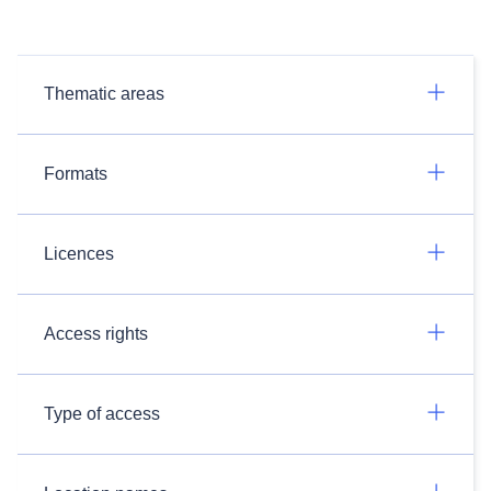
Thematic areas
Formats
Licences
Access rights
Type of access