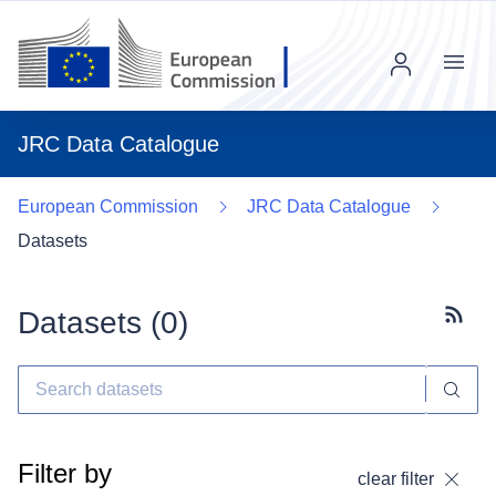
Menu
JRC Data Catalogue
European Commission
JRC Data Catalogue
Datasets
Datasets (
0
)
Subscr
Filter by
clear filter