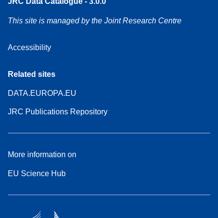
JRC Data Catalogue - 3.0.0
This site is managed by the Joint Research Centre
Accessibility
Related sites
DATA.EUROPA.EU
JRC Publications Repository
More information on
EU Science Hub