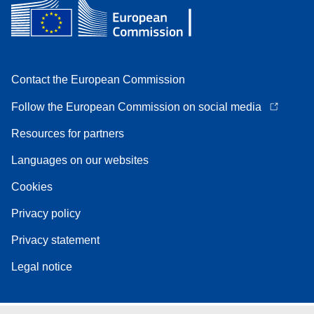
Contact the European Commission
Follow the European Commission on social media
Resources for partners
Languages on our websites
Cookies
Privacy policy
Privacy statement
Legal notice