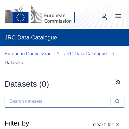
Menu
JRC Data Catalogue
European Commission
JRC Data Catalogue
Datasets
Datasets (
0
)
Subscr
Filter by
clear filter