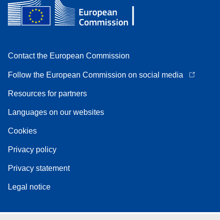
Contact the European Commission
Follow the European Commission on social media
Resources for partners
Languages on our websites
Cookies
Privacy policy
Privacy statement
Legal notice