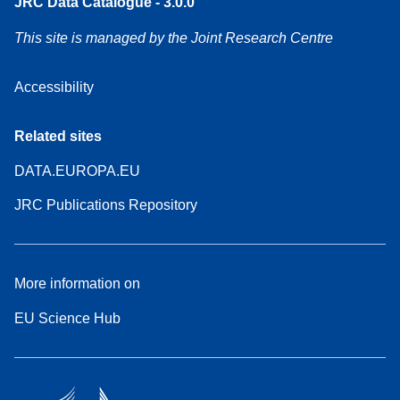
JRC Data Catalogue - 3.0.0
This site is managed by the Joint Research Centre
Accessibility
Related sites
DATA.EUROPA.EU
JRC Publications Repository
More information on
EU Science Hub