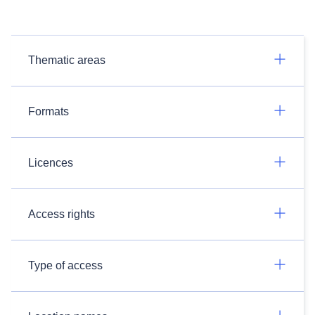
Thematic areas
Formats
Licences
Access rights
Type of access