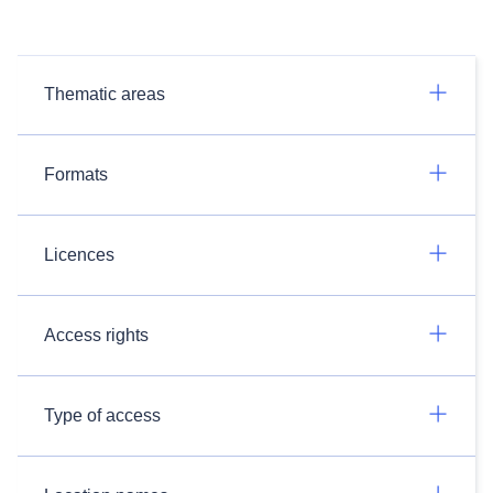
Thematic areas
Formats
Licences
Access rights
Type of access