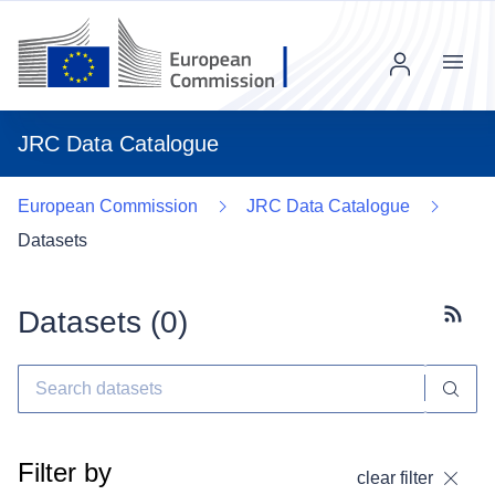
Menu
JRC Data Catalogue
European Commission
JRC Data Catalogue
Datasets
Datasets (
0
)
Subscr
Filter by
clear filter