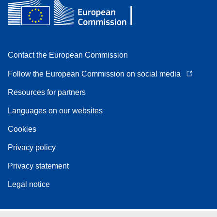
Contact the European Commission
Follow the European Commission on social media
Resources for partners
Languages on our websites
Cookies
Privacy policy
Privacy statement
Legal notice