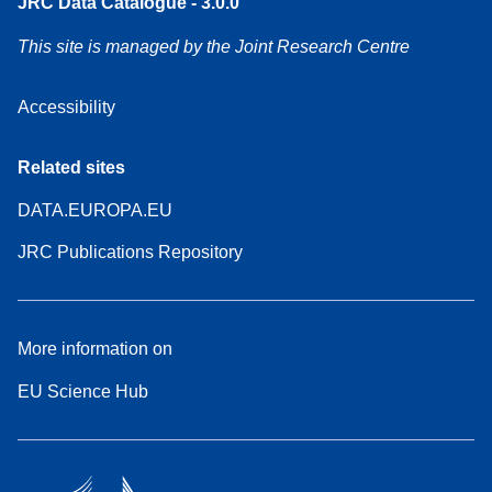
JRC Data Catalogue - 3.0.0
This site is managed by the Joint Research Centre
Accessibility
Related sites
DATA.EUROPA.EU
JRC Publications Repository
More information on
EU Science Hub