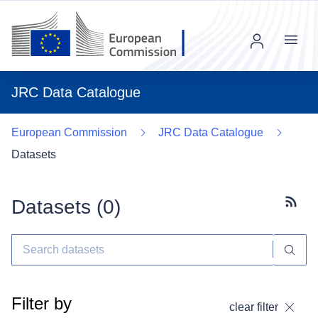
Menu
JRC Data Catalogue
European Commission
JRC Data Catalogue
Datasets
Datasets (
0
)
Subscr
Filter by
clear filter