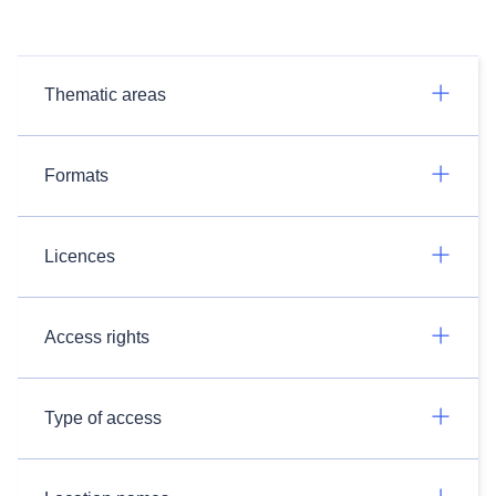
Thematic areas
Formats
Licences
Access rights
Type of access