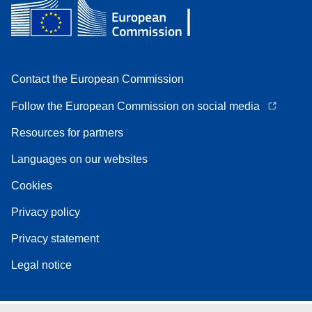
Contact the European Commission
Follow the European Commission on social media
Resources for partners
Languages on our websites
Cookies
Privacy policy
Privacy statement
Legal notice