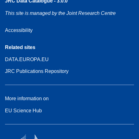
JRC Data Catalogue - 3.0.0
This site is managed by the Joint Research Centre
Accessibility
Related sites
DATA.EUROPA.EU
JRC Publications Repository
More information on
EU Science Hub