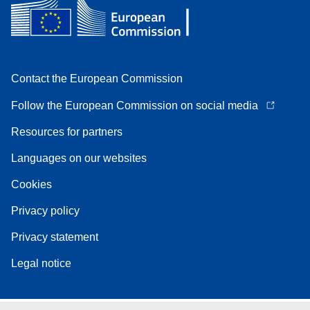
Contact the European Commission
Follow the European Commission on social media
Resources for partners
Languages on our websites
Cookies
Privacy policy
Privacy statement
Legal notice