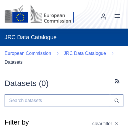
Menu
JRC Data Catalogue
European Commission
JRC Data Catalogue
Datasets
Datasets (
0
)
Subscr
Filter by
clear filter