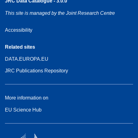
JRC Data Catalogue - 3.0.0
This site is managed by the Joint Research Centre
Accessibility
Related sites
DATA.EUROPA.EU
JRC Publications Repository
More information on
EU Science Hub