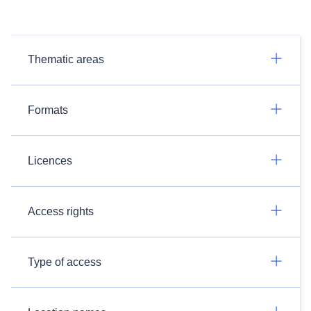
Thematic areas
Formats
Licences
Access rights
Type of access