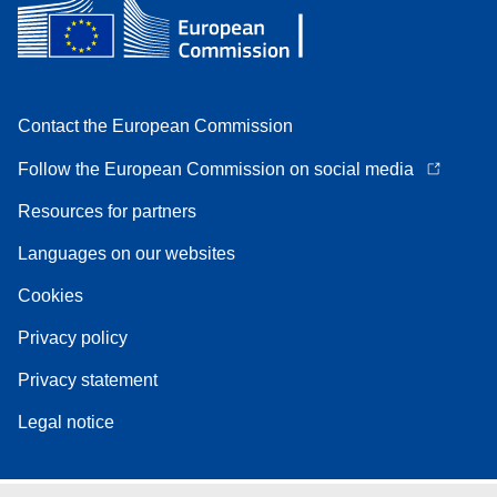
Contact the European Commission
Follow the European Commission on social media
Resources for partners
Languages on our websites
Cookies
Privacy policy
Privacy statement
Legal notice