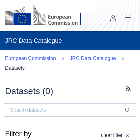
Menu
JRC Data Catalogue
European Commission
JRC Data Catalogue
Datasets
Datasets (
0
)
Subscr
Filter by
clear filter