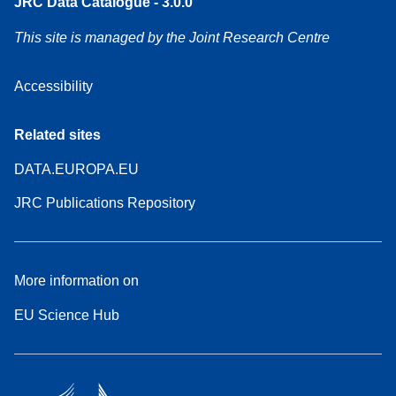
JRC Data Catalogue - 3.0.0
This site is managed by the Joint Research Centre
Accessibility
Related sites
DATA.EUROPA.EU
JRC Publications Repository
More information on
EU Science Hub