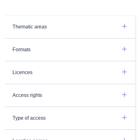
Thematic areas
Formats
Licences
Access rights
Type of access