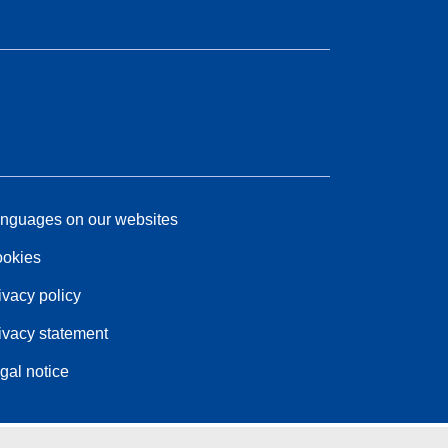
nguages on our websites
okies
ivacy policy
ivacy statement
gal notice