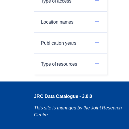
Type of access
Location names
Publication years
Type of resources
JRC Data Catalogue - 3.0.0
This site is managed by the Joint Research
Centre