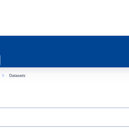
Datasets