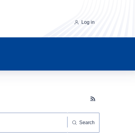
Log in
Subscribe button
Search