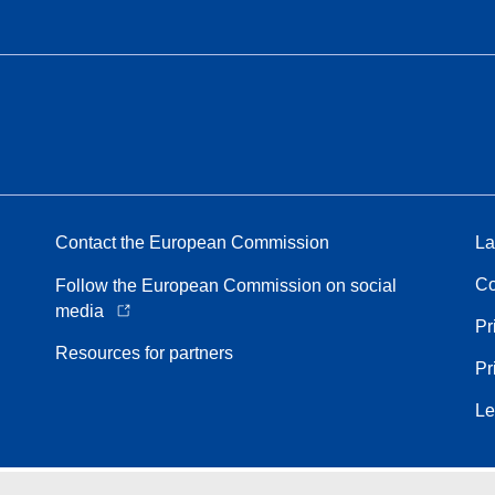
Contact the European Commission
La
Co
Follow the European Commission on social
media
Pr
Resources for partners
Pr
Le