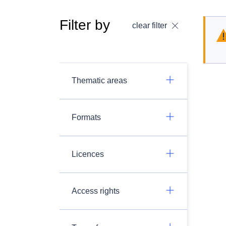
Filter by
clear filter
Thematic areas
Formats
Licences
Access rights