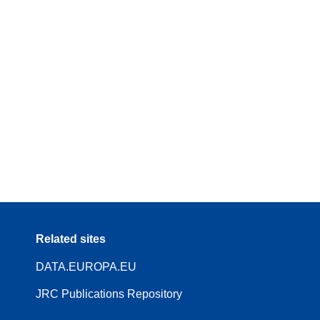
Related sites
DATA.EUROPA.EU
JRC Publications Repository