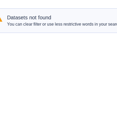
Datasets not found
You can clear filter or use less restrictive words in your sear