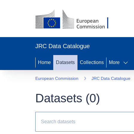
JRC Data Catalogue
Home
Datasets
Collections
More
European Commission
JRC Data Catalogue
Datasets (
0
)