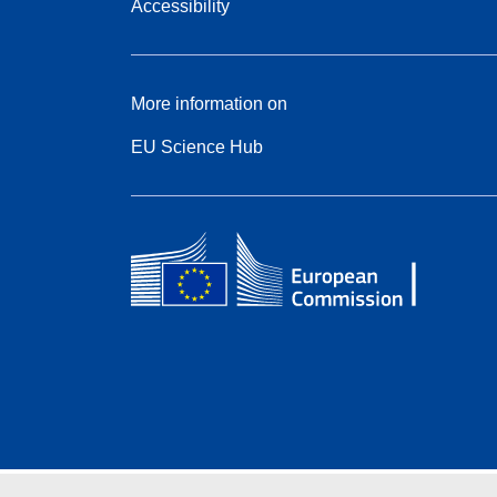
Accessibility
More information on
EU Science Hub