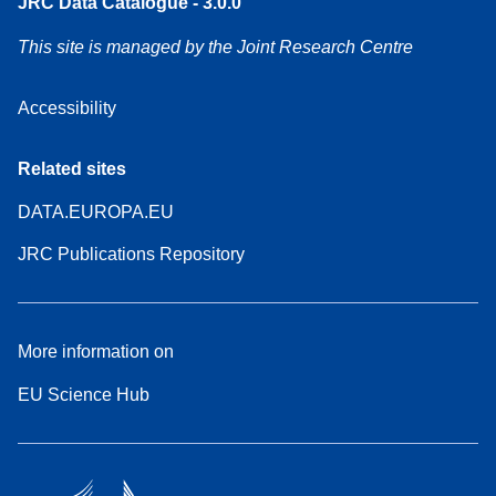
JRC Data Catalogue - 3.0.0
This site is managed by the Joint Research Centre
Accessibility
Related sites
DATA.EUROPA.EU
JRC Publications Repository
More information on
EU Science Hub