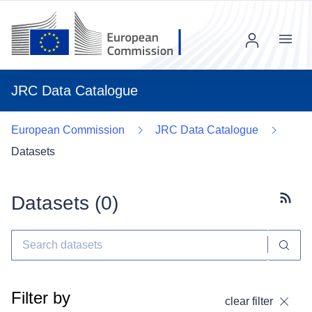
Menu
JRC Data Catalogue
European Commission
JRC Data Catalogue
Datasets
Datasets (
0
)
Subscr
Filter by
clear filter