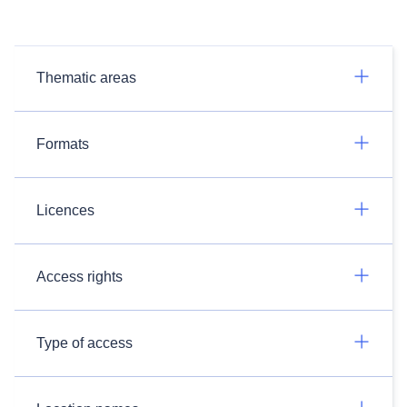
Thematic areas
Formats
Licences
Access rights
Type of access