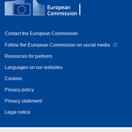
Contact the European Commission
Follow the European Commission on social media
Resources for partners
Languages on our websites
Cookies
Privacy policy
Privacy statement
Legal notice