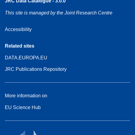
JRC Data Catalogue - 3.0.0
This site is managed by the Joint Research Centre
Accessibility
Related sites
DATA.EUROPA.EU
JRC Publications Repository
More information on
EU Science Hub