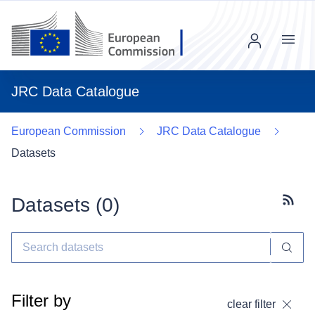
Menu
JRC Data Catalogue
European Commission
JRC Data Catalogue
Datasets
Datasets (
0
)
Subscr
Filter by
clear filter