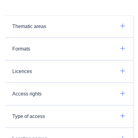
Thematic areas
Formats
Licences
Access rights
Type of access