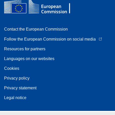
Contact the European Commission
Follow the European Commission on social media
Resources for partners
Languages on our websites
Cookies
Privacy policy
Privacy statement
Legal notice