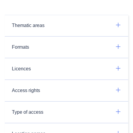
Thematic areas
Formats
Licences
Access rights
Type of access