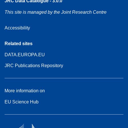
JRC Data Catalogue - 3.0.0
This site is managed by the Joint Research Centre
Accessibility
Related sites
DATA.EUROPA.EU
JRC Publications Repository
More information on
EU Science Hub