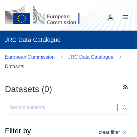
Menu
JRC Data Catalogue
European Commission
JRC Data Catalogue
Datasets
Datasets (
0
)
Subscr
Filter by
clear filter