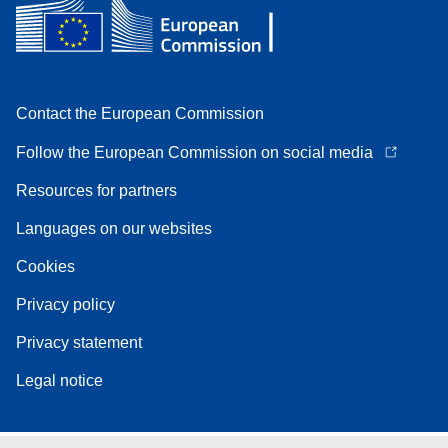
Contact the European Commission
Follow the European Commission on social media
Resources for partners
Languages on our websites
Cookies
Privacy policy
Privacy statement
Legal notice