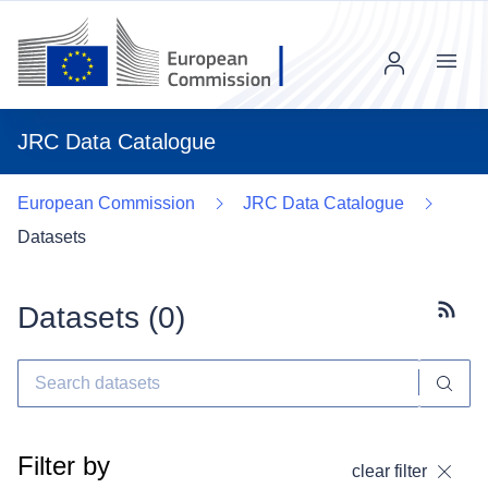
Menu
JRC Data Catalogue
European Commission
JRC Data Catalogue
Datasets
Datasets (
0
)
Subscr
Filter by
clear filter