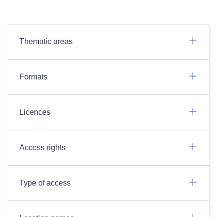
Thematic areas
Formats
Licences
Access rights
Type of access