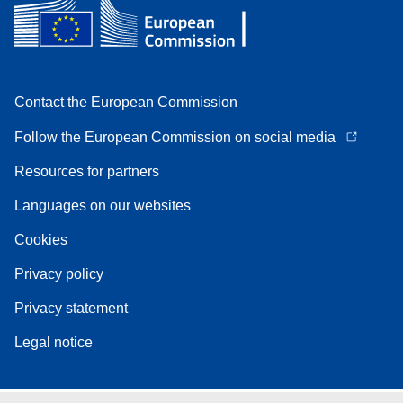
Contact the European Commission
Follow the European Commission on social media
Resources for partners
Languages on our websites
Cookies
Privacy policy
Privacy statement
Legal notice