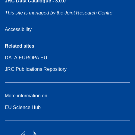
JRC Data Catalogue - 3.0.0
This site is managed by the Joint Research Centre
Accessibility
Related sites
DATA.EUROPA.EU
JRC Publications Repository
More information on
EU Science Hub