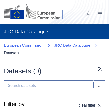
Menu
JRC Data Catalogue
European Commission
JRC Data Catalogue
Datasets
Datasets (
0
)
Subscr
Filter by
clear filter