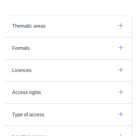
Thematic areas
Formats
Licences
Access rights
Type of access