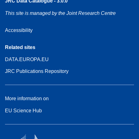
JRC Data Catalogue - 3.0.0
This site is managed by the Joint Research Centre
Accessibility
Related sites
DATA.EUROPA.EU
JRC Publications Repository
More information on
EU Science Hub