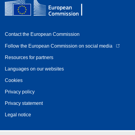
Contact the European Commission
Follow the European Commission on social media
Resources for partners
Languages on our websites
Cookies
Privacy policy
Privacy statement
Legal notice