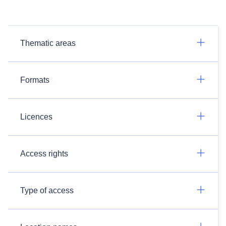
Thematic areas
Formats
Licences
Access rights
Type of access