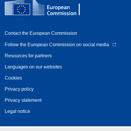
Contact the European Commission
Follow the European Commission on social media
Resources for partners
Languages on our websites
Cookies
Privacy policy
Privacy statement
Legal notice