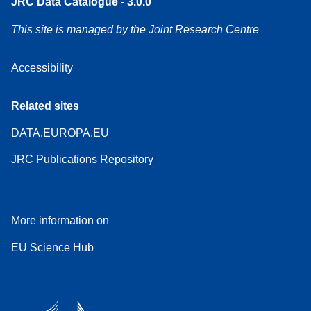
JRC Data Catalogue - 3.0.0
This site is managed by the Joint Research Centre
Accessibility
Related sites
DATA.EUROPA.EU
JRC Publications Repository
More information on
EU Science Hub