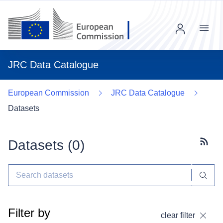
Menu
JRC Data Catalogue
European Commission
JRC Data Catalogue
Datasets
Datasets (
0
)
Subscr
Filter by
clear filter