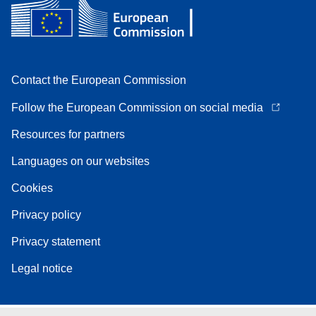
Contact the European Commission
Follow the European Commission on social media
Resources for partners
Languages on our websites
Cookies
Privacy policy
Privacy statement
Legal notice