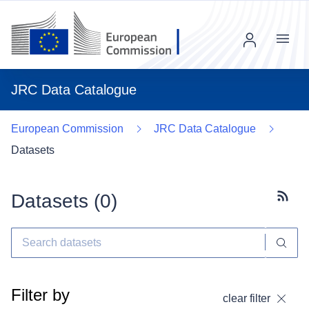
Menu
JRC Data Catalogue
European Commission
JRC Data Catalogue
Datasets
Datasets (
0
)
Subscr
Filter by
clear filter