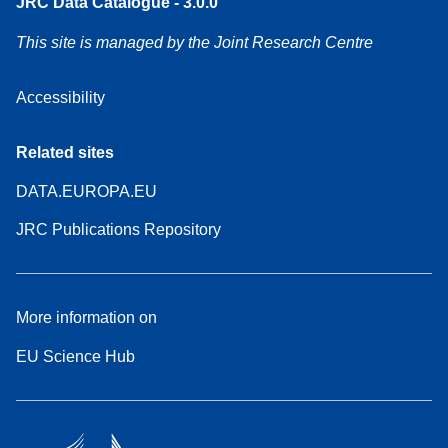
JRC Data Catalogue - 3.0.0
This site is managed by the Joint Research Centre
Accessibility
Related sites
DATA.EUROPA.EU
JRC Publications Repository
More information on
EU Science Hub