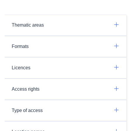
Thematic areas
Formats
Licences
Access rights
Type of access