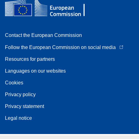
Contact the European Commission
Follow the European Commission on social media
Resources for partners
Languages on our websites
Cookies
Privacy policy
Privacy statement
Legal notice