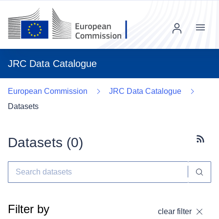
Menu
JRC Data Catalogue
European Commission
JRC Data Catalogue
Datasets
Datasets (
0
)
Subscr
Filter by
clear filter