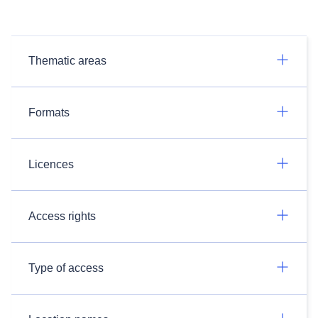
Thematic areas
Formats
Licences
Access rights
Type of access