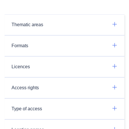
Thematic areas
Formats
Licences
Access rights
Type of access