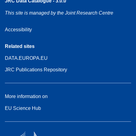
JRC Data Catalogue - 3.0.0
This site is managed by the Joint Research Centre
Accessibility
Related sites
DATA.EUROPA.EU
JRC Publications Repository
More information on
EU Science Hub