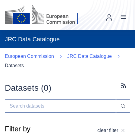
Menu
JRC Data Catalogue
European Commission
JRC Data Catalogue
Datasets
Datasets (
0
)
Subscr
Filter by
clear filter