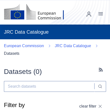
Menu
JRC Data Catalogue
European Commission
JRC Data Catalogue
Datasets
Datasets (
0
)
Subscr
Filter by
clear filter