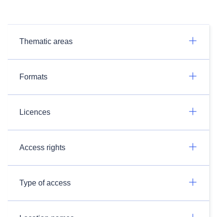
Thematic areas
Formats
Licences
Access rights
Type of access