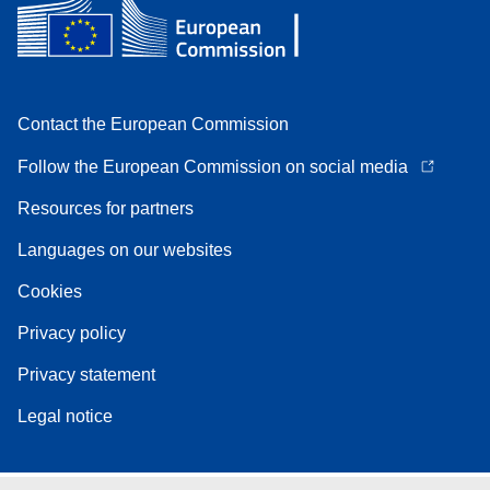
Contact the European Commission
Follow the European Commission on social media
Resources for partners
Languages on our websites
Cookies
Privacy policy
Privacy statement
Legal notice