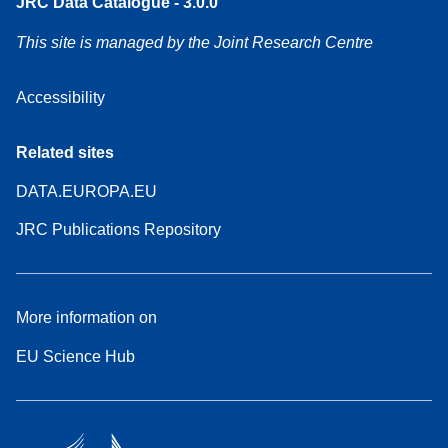
JRC Data Catalogue - 3.0.0
This site is managed by the Joint Research Centre
Accessibility
Related sites
DATA.EUROPA.EU
JRC Publications Repository
More information on
EU Science Hub