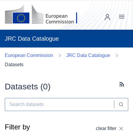
Menu
JRC Data Catalogue
European Commission
JRC Data Catalogue
Datasets
Datasets (
0
)
Subscr
Filter by
clear filter