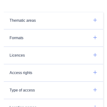
Thematic areas
Formats
Licences
Access rights
Type of access