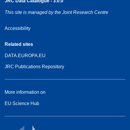
JRC Data Catalogue - 3.0.0
This site is managed by the Joint Research Centre
Accessibility
Related sites
DATA.EUROPA.EU
JRC Publications Repository
More information on
EU Science Hub