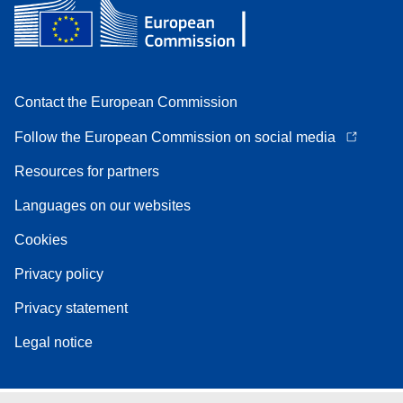
Contact the European Commission
Follow the European Commission on social media
Resources for partners
Languages on our websites
Cookies
Privacy policy
Privacy statement
Legal notice