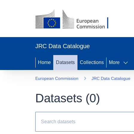
JRC Data Catalogue
Home
Datasets
Collections
More
European Commission
JRC Data Catalogue
Datasets (
0
)