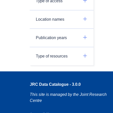
Type of access
Location names
Publication years
Type of resources
JRC Data Catalogue - 3.0.0
This site is managed by the Joint Research
Centre