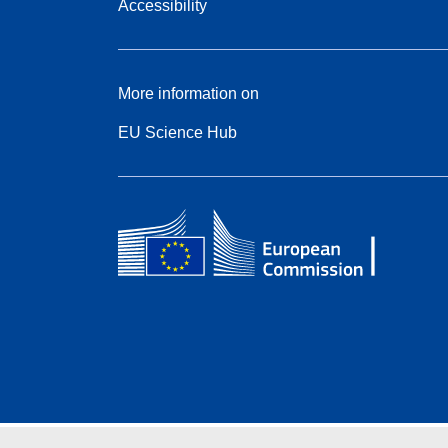
Accessibility
More information on
EU Science Hub