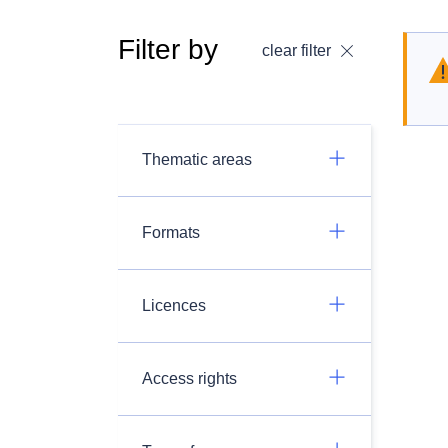
Filter by
clear filter
Thematic areas
Formats
Licences
Access rights