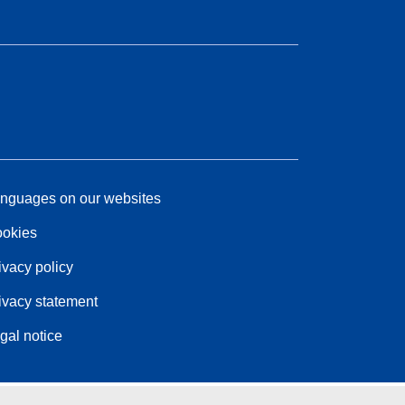
nguages on our websites
okies
ivacy policy
ivacy statement
gal notice