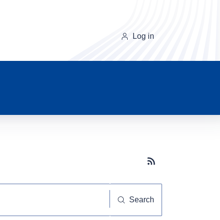
Log in
Subscribe button
Search