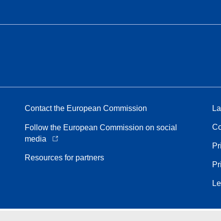
Contact the European Commission
La
Co
Follow the European Commission on social
media
Pr
Resources for partners
Pr
Le