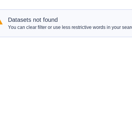
Datasets not found
You can clear filter or use less restrictive words in your sear