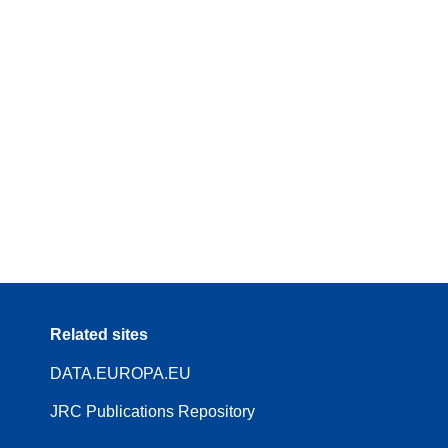
Related sites
DATA.EUROPA.EU
JRC Publications Repository