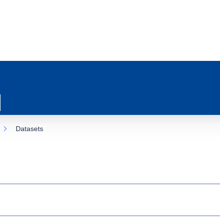
Datasets