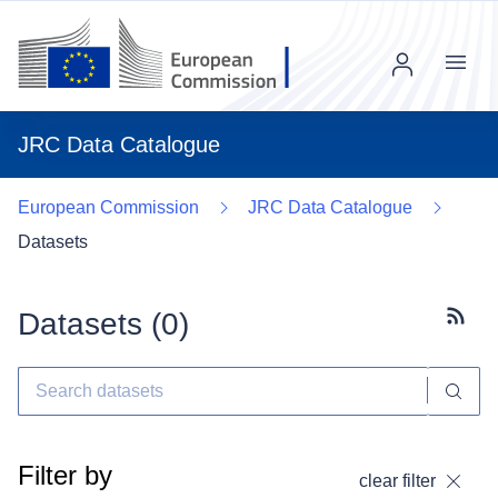
Menu
JRC Data Catalogue
European Commission
JRC Data Catalogue
Datasets
Datasets (
0
)
Subscr
Filter by
clear filter