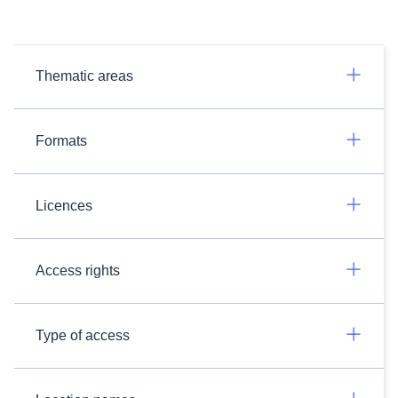
Thematic areas
Formats
Licences
Access rights
Type of access