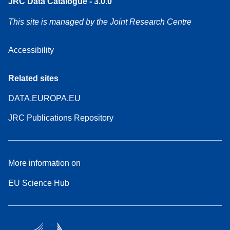
JRC Data Catalogue - 3.0.0
This site is managed by the Joint Research Centre
Accessibility
Related sites
DATA.EUROPA.EU
JRC Publications Repository
More information on
EU Science Hub