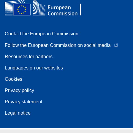
Contact the European Commission
Follow the European Commission on social media
Resources for partners
Languages on our websites
Cookies
Privacy policy
Privacy statement
Legal notice