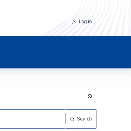
Log in
Subscribe button
Search