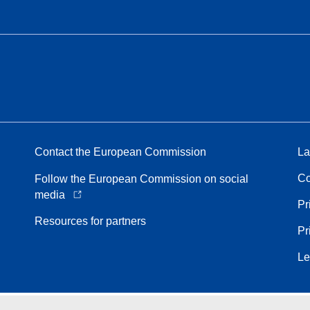
Contact the European Commission
La
Co
Follow the European Commission on social
media
Pr
Resources for partners
Pr
Le