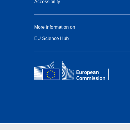
Accessibility
More information on
EU Science Hub