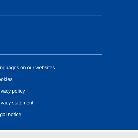
nguages on our websites
okies
ivacy policy
ivacy statement
gal notice