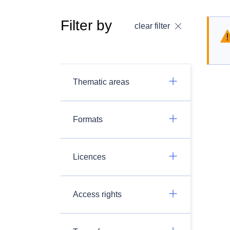
Filter by
clear filter
Thematic areas
Formats
Licences
Access rights