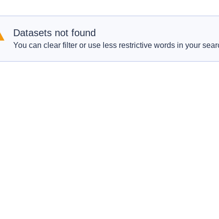
Datasets not found
You can clear filter or use less restrictive words in your sear