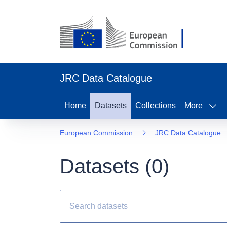
JRC Data Catalogue
Home
Datasets
Collections
More
European Commission
JRC Data Catalogue
Datasets (
0
)