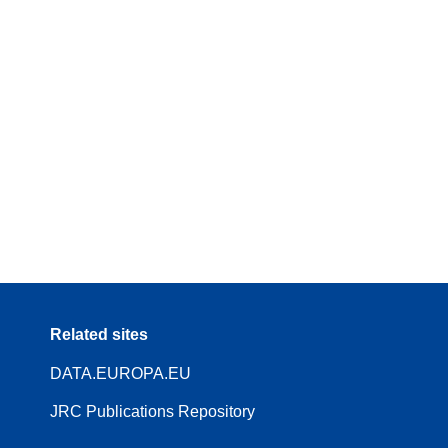
Related sites
DATA.EUROPA.EU
JRC Publications Repository