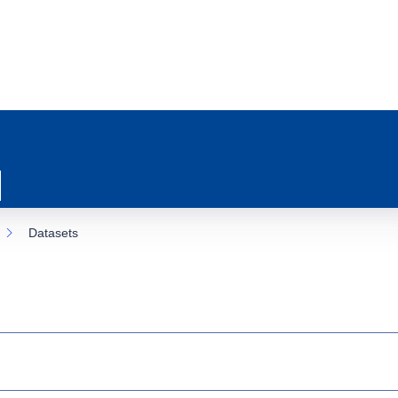
Datasets