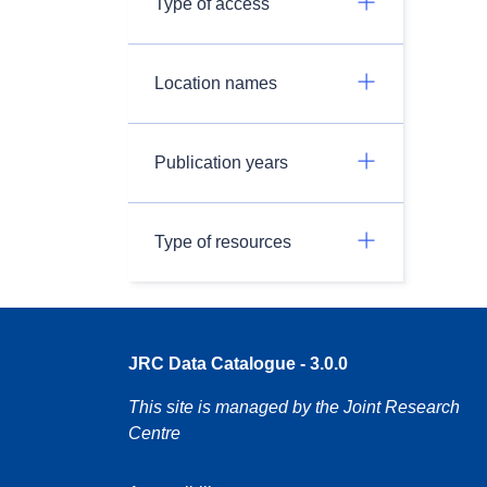
Type of access
Location names
Publication years
Type of resources
JRC Data Catalogue - 3.0.0
This site is managed by the Joint Research
Centre