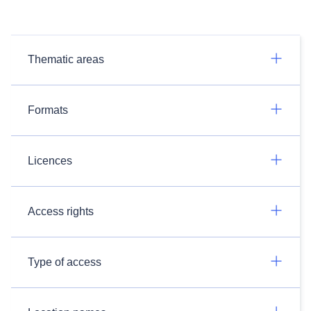
Thematic areas
Formats
Licences
Access rights
Type of access