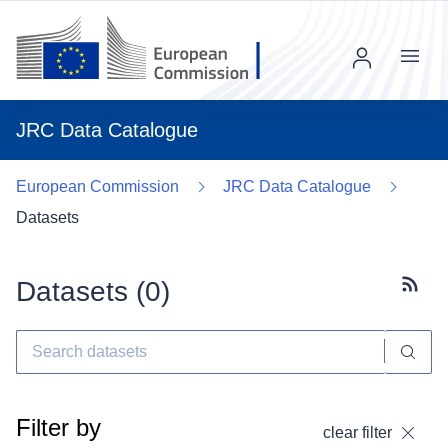
Menu
JRC Data Catalogue
European Commission
JRC Data Catalogue
Datasets
Datasets (
0
)
Subscr
Filter by
clear filter