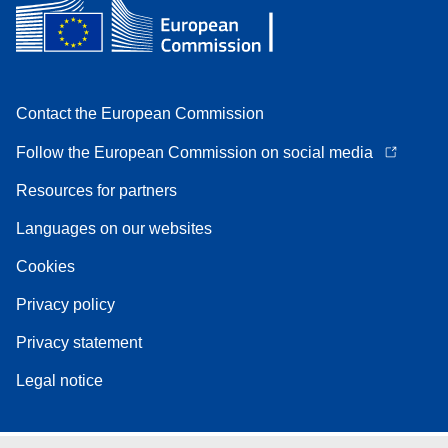
Contact the European Commission
Follow the European Commission on social media
Resources for partners
Languages on our websites
Cookies
Privacy policy
Privacy statement
Legal notice