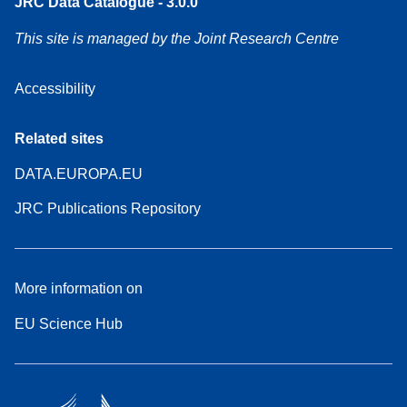
JRC Data Catalogue - 3.0.0
This site is managed by the Joint Research Centre
Accessibility
Related sites
DATA.EUROPA.EU
JRC Publications Repository
More information on
EU Science Hub