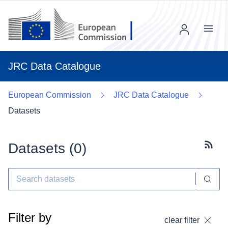
Menu
JRC Data Catalogue
European Commission
JRC Data Catalogue
Datasets
Datasets (
0
)
Subscr
Filter by
clear filter