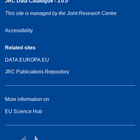
JRC Data Catalogue - 3.0.0
This site is managed by the Joint Research Centre
Accessibility
Related sites
DATA.EUROPA.EU
JRC Publications Repository
More information on
EU Science Hub