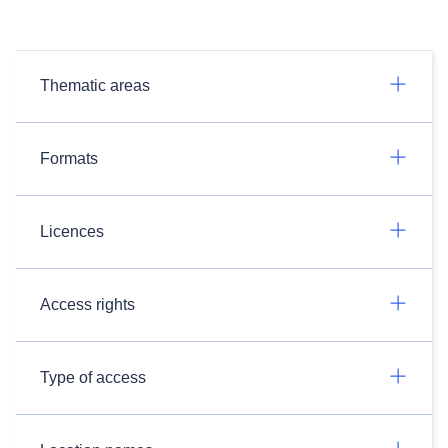
Thematic areas
Formats
Licences
Access rights
Type of access