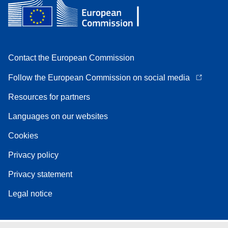
Contact the European Commission
Follow the European Commission on social media
Resources for partners
Languages on our websites
Cookies
Privacy policy
Privacy statement
Legal notice