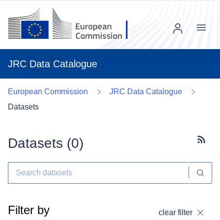
Menu
JRC Data Catalogue
European Commission
JRC Data Catalogue
Datasets
Datasets (
0
)
Subscr
Filter by
clear filter