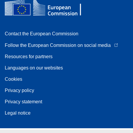
Contact the European Commission
Follow the European Commission on social media
Resources for partners
Languages on our websites
Cookies
Privacy policy
Privacy statement
Legal notice