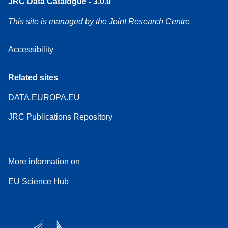
JRC Data Catalogue - 3.0.0
This site is managed by the Joint Research Centre
Accessibility
Related sites
DATA.EUROPA.EU
JRC Publications Repository
More information on
EU Science Hub