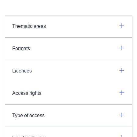
Thematic areas
Formats
Licences
Access rights
Type of access