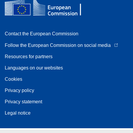
Contact the European Commission
Follow the European Commission on social media
Resources for partners
Languages on our websites
Cookies
Privacy policy
Privacy statement
Legal notice