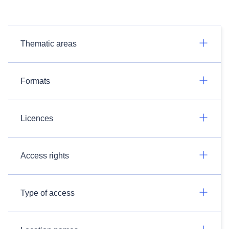
Thematic areas
Formats
Licences
Access rights
Type of access