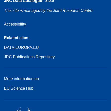
JRC Data Catalogue - 3.0.0
This site is managed by the Joint Research Centre
Accessibility
Related sites
DATA.EUROPA.EU
JRC Publications Repository
More information on
EU Science Hub