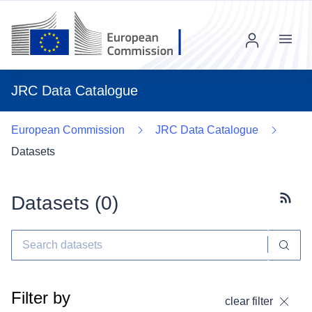
Menu
JRC Data Catalogue
European Commission
JRC Data Catalogue
Datasets
Datasets (
0
)
Subscr
Filter by
clear filter