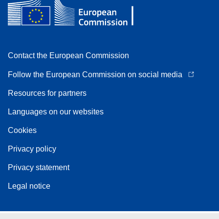
Contact the European Commission
Follow the European Commission on social media
Resources for partners
Languages on our websites
Cookies
Privacy policy
Privacy statement
Legal notice