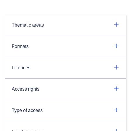
Thematic areas
Formats
Licences
Access rights
Type of access