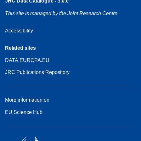
JRC Data Catalogue - 3.0.0
This site is managed by the Joint Research Centre
Accessibility
Related sites
DATA.EUROPA.EU
JRC Publications Repository
More information on
EU Science Hub