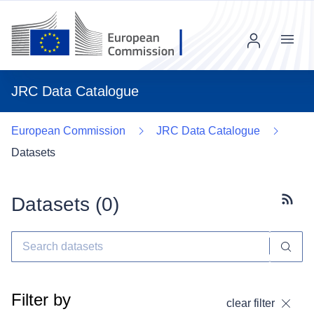
Menu
JRC Data Catalogue
European Commission
JRC Data Catalogue
Datasets
Datasets (
0
)
Subscr
Filter by
clear filter