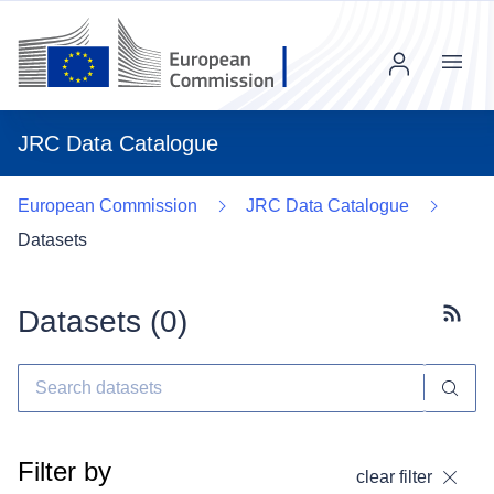
Menu
JRC Data Catalogue
European Commission
JRC Data Catalogue
Datasets
Datasets (
0
)
Subscr
Filter by
clear filter