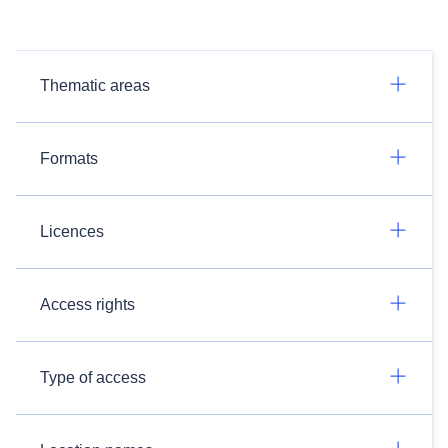
Thematic areas
Formats
Licences
Access rights
Type of access