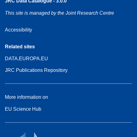
JRC Data Catalogue - 3.0.0
This site is managed by the Joint Research Centre
Accessibility
Related sites
DATA.EUROPA.EU
JRC Publications Repository
More information on
EU Science Hub