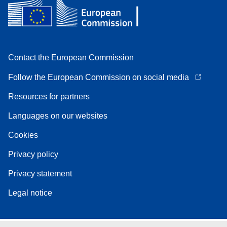
Contact the European Commission
Follow the European Commission on social media
Resources for partners
Languages on our websites
Cookies
Privacy policy
Privacy statement
Legal notice