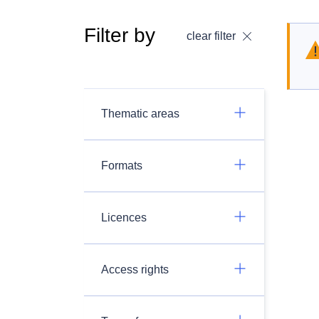
Filter by
clear filter
Thematic areas
Formats
Licences
Access rights