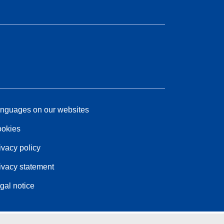
nguages on our websites
okies
ivacy policy
ivacy statement
gal notice