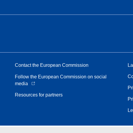
Contact the European Commission
La
Co
Follow the European Commission on social
media
Pr
Resources for partners
Pr
Le