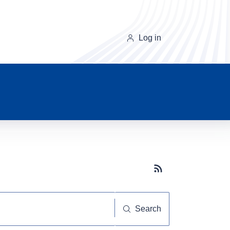
Log in
Subscribe button
Search