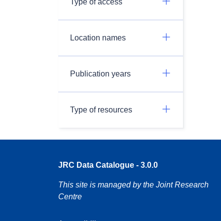
Type of access
Location names
Publication years
Type of resources
JRC Data Catalogue - 3.0.0
This site is managed by the Joint Research
Centre