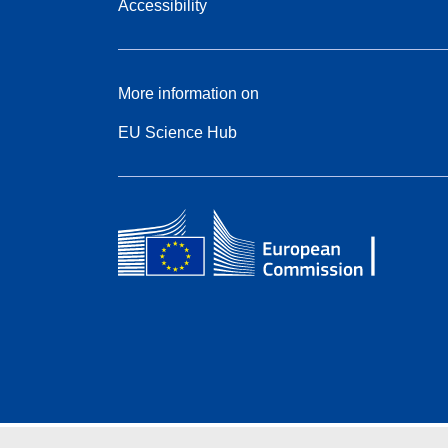
Accessibility
More information on
EU Science Hub