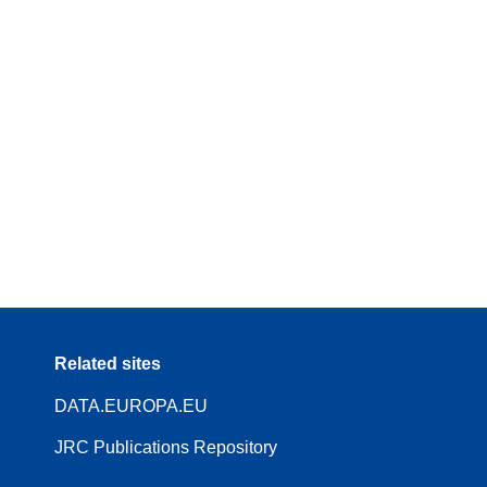
Related sites
DATA.EUROPA.EU
JRC Publications Repository