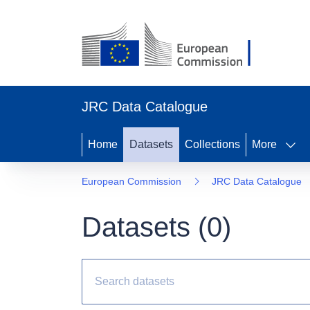
JRC Data Catalogue
Home
Datasets
Collections
More
European Commission
JRC Data Catalogue
Datasets (
0
)