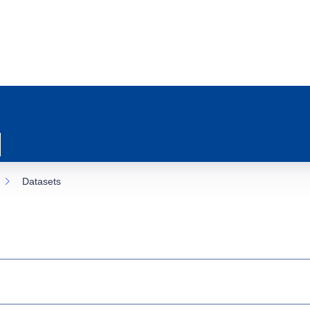
Datasets