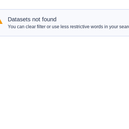
Datasets not found
You can clear filter or use less restrictive words in your sear