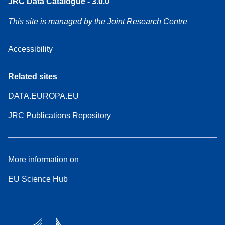
JRC Data Catalogue - 3.0.0
This site is managed by the Joint Research Centre
Accessibility
Related sites
DATA.EUROPA.EU
JRC Publications Repository
More information on
EU Science Hub