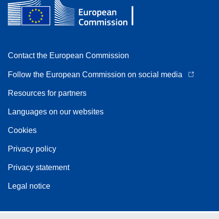
Contact the European Commission
Follow the European Commission on social media
Resources for partners
Languages on our websites
Cookies
Privacy policy
Privacy statement
Legal notice