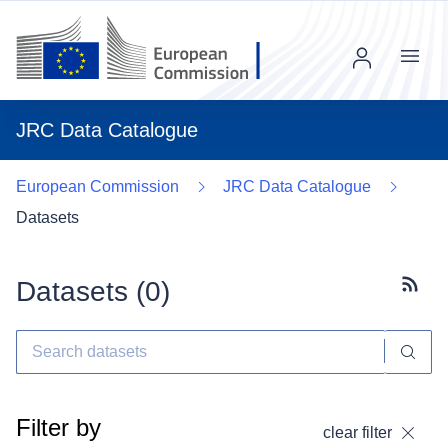
Menu
JRC Data Catalogue
European Commission
JRC Data Catalogue
Datasets
Datasets (
0
)
Subscr
Filter by
clear filter