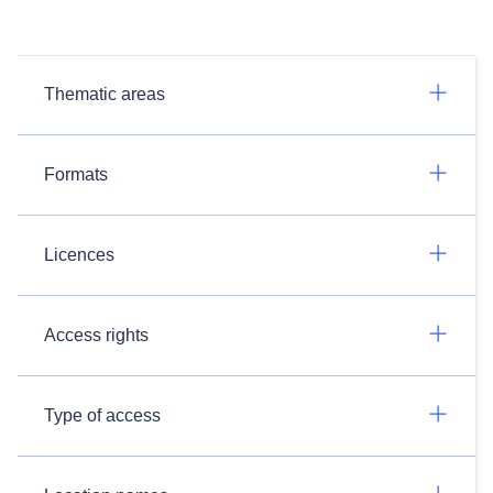
Thematic areas
Formats
Licences
Access rights
Type of access