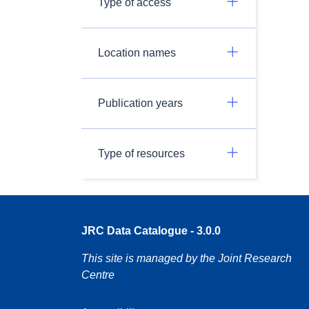
Type of access
Location names
Publication years
Type of resources
JRC Data Catalogue - 3.0.0
This site is managed by the Joint Research
Centre