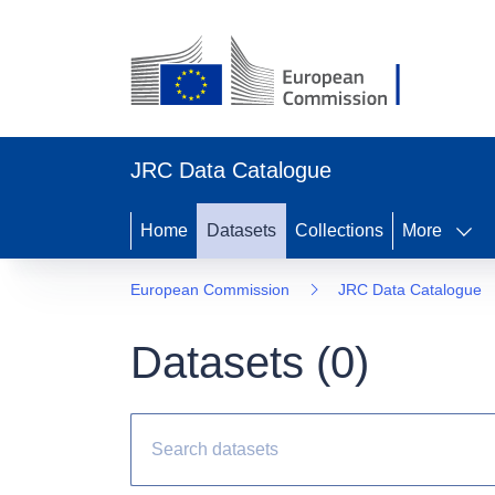
JRC Data Catalogue
Home
Datasets
Collections
More
European Commission
JRC Data Catalogue
Datasets (
0
)