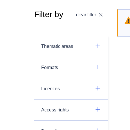
Filter by
clear filter
Thematic areas
Formats
Licences
Access rights