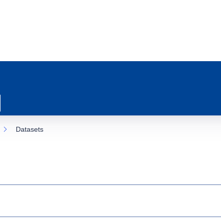
Datasets