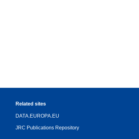
Related sites
DATA.EUROPA.EU
JRC Publications Repository