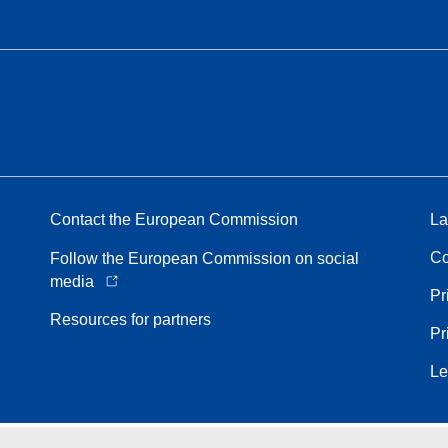
Contact the European Commission
La
Co
Follow the European Commission on social
media
Pr
Resources for partners
Pr
Le