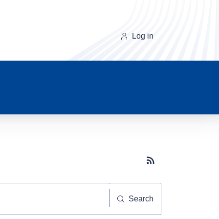
Log in
Subscribe button
Search