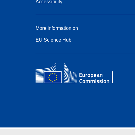
Accessibility
More information on
EU Science Hub