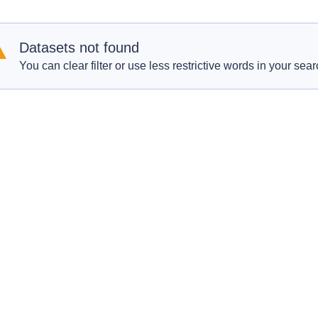
Datasets not found
You can clear filter or use less restrictive words in your sear