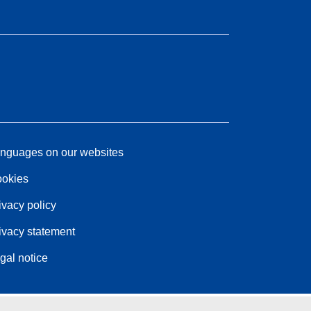
nguages on our websites
okies
ivacy policy
ivacy statement
gal notice