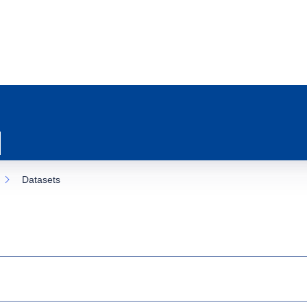
Datasets