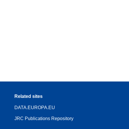
Related sites
DATA.EUROPA.EU
JRC Publications Repository