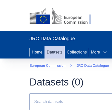
JRC Data Catalogue
Home
Datasets
Collections
More
European Commission
JRC Data Catalogue
Datasets (
0
)