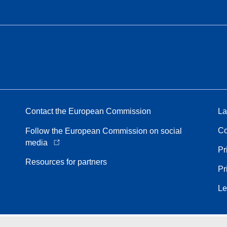
Contact the European Commission
La
Co
Follow the European Commission on social
media
Pr
Resources for partners
Pr
Le