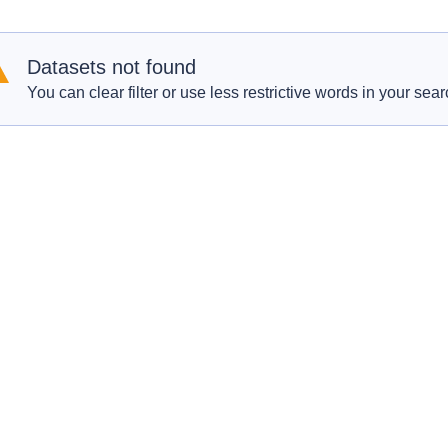
Datasets not found
You can clear filter or use less restrictive words in your sear