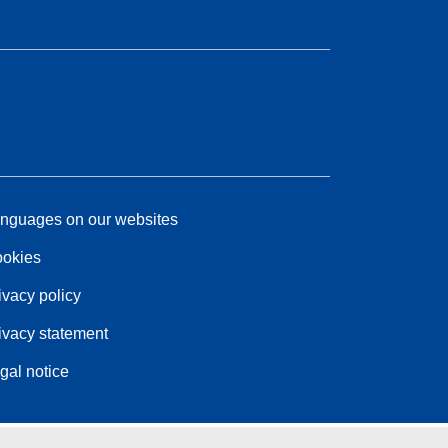
nguages on our websites
okies
ivacy policy
ivacy statement
gal notice