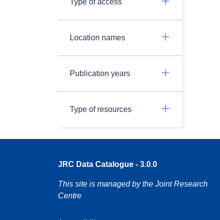
Type of access
Location names
Publication years
Type of resources
JRC Data Catalogue - 3.0.0
This site is managed by the Joint Research
Centre