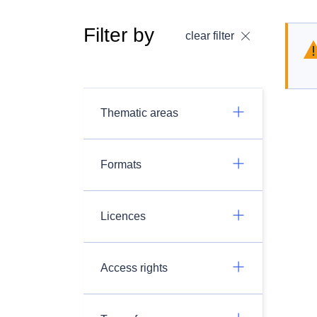
Filter by
clear filter
Thematic areas
Formats
Licences
Access rights