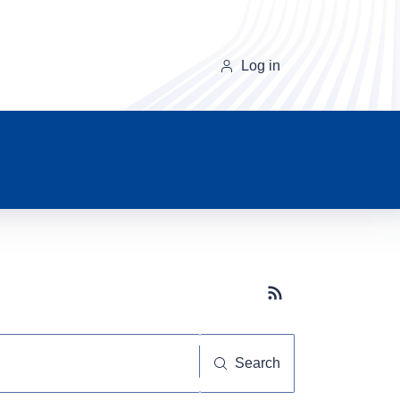
Log in
Subscribe button
Search