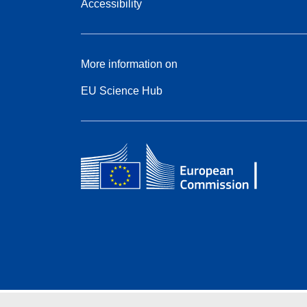
Accessibility
More information on
EU Science Hub