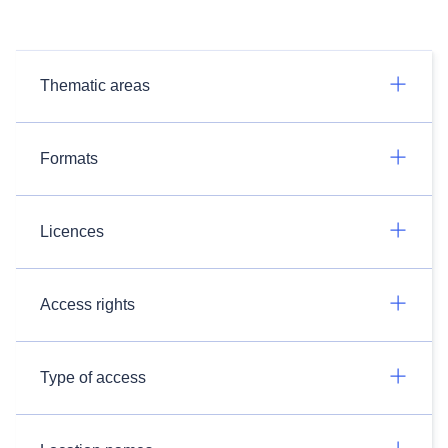
Thematic areas
Formats
Licences
Access rights
Type of access