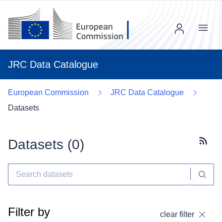
Menu
JRC Data Catalogue
European Commission
JRC Data Catalogue
Datasets
Datasets (
0
)
Subscr
Filter by
clear filter