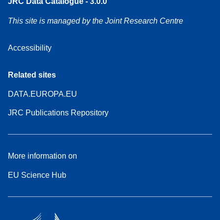
JRC Data Catalogue - 3.0.0
This site is managed by the Joint Research Centre
Accessibility
Related sites
DATA.EUROPA.EU
JRC Publications Repository
More information on
EU Science Hub