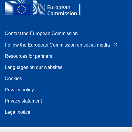
Contact the European Commission
Follow the European Commission on social media
Resources for partners
Languages on our websites
Cookies
Privacy policy
Privacy statement
Legal notice