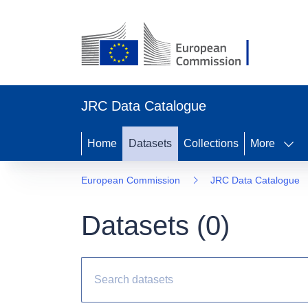
JRC Data Catalogue
Home
Datasets
Collections
More
European Commission
JRC Data Catalogue
Datasets (
0
)