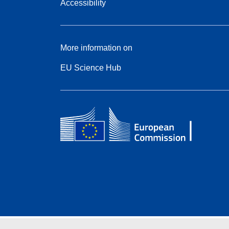
Accessibility
More information on
EU Science Hub