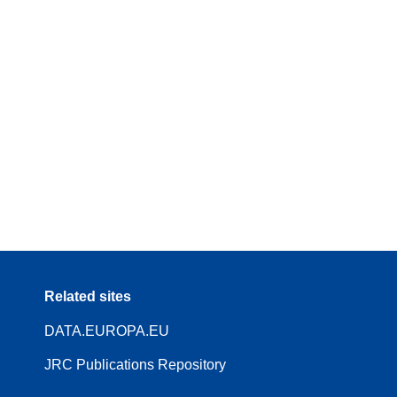
Related sites
DATA.EUROPA.EU
JRC Publications Repository