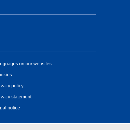
nguages on our websites
okies
ivacy policy
ivacy statement
gal notice