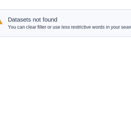
Datasets not found
You can clear filter or use less restrictive words in your sear