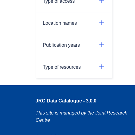
Type of access
Location names
Publication years
Type of resources
JRC Data Catalogue - 3.0.0
This site is managed by the Joint Research
Centre