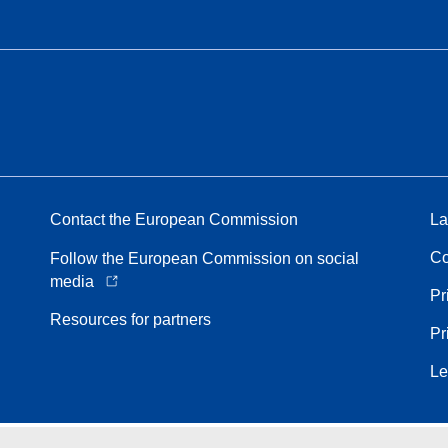
Contact the European Commission
La
Co
Follow the European Commission on social
media
Pr
Resources for partners
Pr
Le