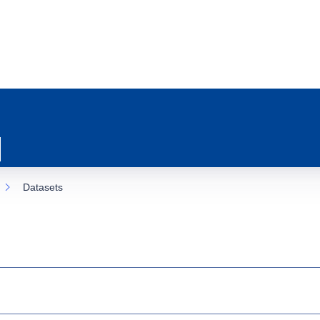
Datasets