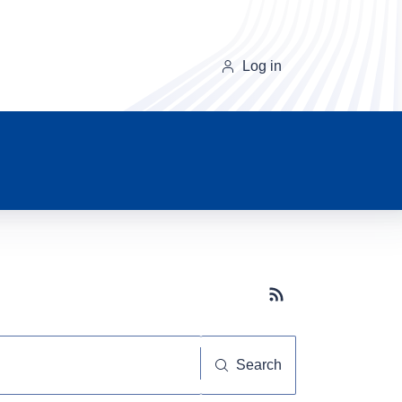
Log in
Subscribe button
Search