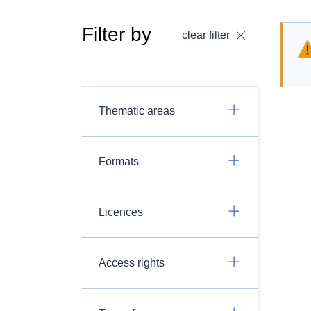
Filter by
clear filter
Thematic areas
Formats
Licences
Access rights